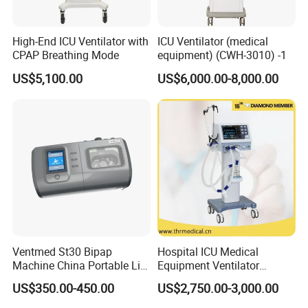
High-End ICU Ventilator with
ICU Ventilator (medical
CPAP Breathing Mode
equipment) (CWH-3010) -1
US$5,100.00
US$6,000.00-8,000.00
Ventmed St30 Bipap
Hospital ICU Medical
Machine China Portable Life
Equipment Ventilator
Support Ventilator
Machine Respiratory
US$350.00-450.00
US$2,750.00-3,000.00
Machine Breathing Machine