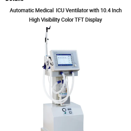
Automatic Medical ICU Ventilator with 10.4 Inch
High Visibility Color TFT Display