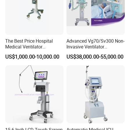
The Best Price Hospital
Advanced Vg70/Sv300 Non-
Medical Ventilator
Invasive Ventilator
Equipment Machine
Vaporizers for Medical Use
US$1,000.00-10,000.00
US$38,000.00-55,000.00
15.6 Inch LCD Touch Screen
Automatic Medical ICU