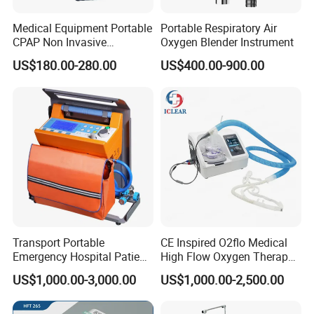
Medical Equipment Portable
Portable Respiratory Air
CPAP Non Invasive
Oxygen Blender Instrument
Breathing CPAP Machine
US$180.00-280.00
US$400.00-900.00
with Mask for Sleep Apnea
Treatment Price
Transport Portable
CE Inspired O2flo Medical
Emergency Hospital Patient
High Flow Oxygen Therapy
Monitor Surgical ICU
Hnfc Machine Vun-001
US$1,000.00-3,000.00
US$1,000.00-2,500.00
Noninvasive Invasive
Ventilator