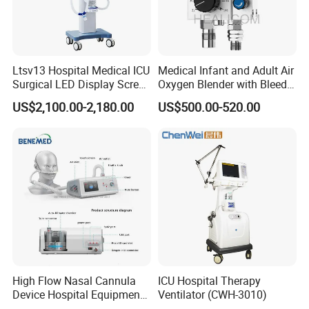
Oxygen Concentration Alarm
Upper Limit: 22~100%, Lower Limit: 21~80%
Ltsv13 Hospital Medical ICU
Medical Infant and Adult Air
Surgical LED Display Screen
Oxygen Blender with Bleed
Ventilator Machine Price
Function
US$2,100.00-2,180.00
US$500.00-520.00
High Flow Nasal Cannula
ICU Hospital Therapy
Device Hospital Equipment
Ventilator (CWH-3010)
Hfnc Machine