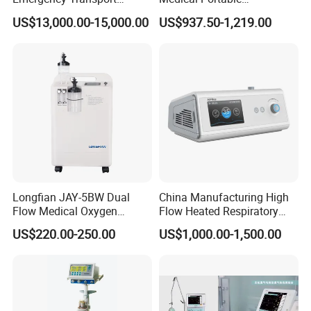
Ventilator for Critical Care
Emergency Ventilator
US$13,000.00-15,000.00
US$937.50-1,219.00
(MT02018050)
Longfian JAY-5BW Dual
China Manufacturing High
Flow Medical Oxygen
Flow Heated Respiratory
Concentrator
Humidifier Hfnc Machine
US$220.00-250.00
US$1,000.00-1,500.00