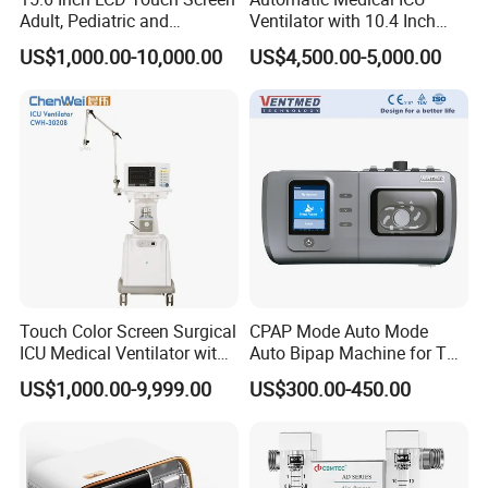
Adult, Pediatric and
Ventilator with 10.4 Inch
Neonatal Hospital Surgical
High Visibility Color TFT
US$1,000.00-10,000.00
US$4,500.00-5,000.00
ICU Ventilator
Display
Touch Color Screen Surgical
CPAP Mode Auto Mode
ICU Medical Ventilator with
Auto Bipap Machine for The
CE/ISO Cwh-3020b
Treatment of CSA
US$1,000.00-9,999.00
US$300.00-450.00