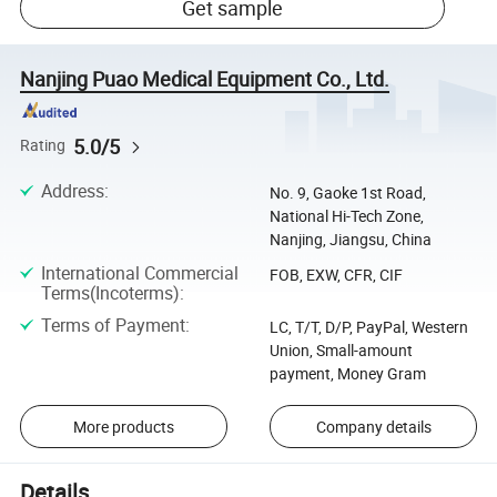
Get sample
Nanjing Puao Medical Equipment Co., Ltd.
5.0/5
Rating
Address
:
No. 9, Gaoke 1st Road,
National Hi-Tech Zone,
Nanjing, Jiangsu, China
International Commercial
FOB, EXW, CFR, CIF
Terms(Incoterms)
:
Terms of Payment
:
LC, T/T, D/P, PayPal, Western
Union, Small-amount
payment, Money Gram
More products
Company details
Details