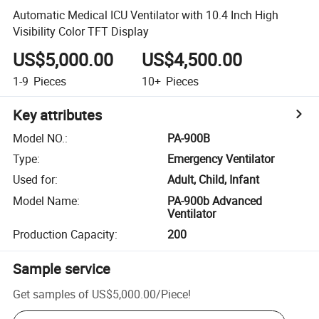
Automatic Medical ICU Ventilator with 10.4 Inch High
Visibility Color TFT Display
US$5,000.00
US$4,500.00
1-9
Pieces
10+
Pieces
Key attributes
Model NO.
:
PA-900B
Type
:
Emergency Ventilator
Used for
:
Adult, Child, Infant
Model Name
:
PA-900b Advanced
Ventilator
Production Capacity
:
200
Sample service
Get samples of
US$5,000.00
/
Piece
!