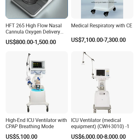
Alarms: Audible and/or visual alarms for ventilation volume, tidal
volume, oxygen concentration, asphyxia, airway pressure,
intubation disconnection, low oxygen, power failure and other
HFT 265 High Flow Nasal
Medical Respiratory with CE
alarms, also features a alarm history query function
Cannula Oxygen Delivery
System for Hospitals
US$7,100.00-7,300.00
US$800.00-1,500.00
Advanced Model Exclusive Features
Equipped with professional medical grade air compressor
tailored for long clinical times and low noise requirements
Air Compressor
Air Compressor: 220V AC±10%, 50±1Hz, 700VA, also features
good protective grounding against electrical activity
Output Gas Pressure: 0.4MPa±20%
Continuous output gas flow greater than or equal to 20L/min
Instantaneous output gas flow great than equal to 60L/min
High-End ICU Ventilator with
ICU Ventilator (medical
CPAP Breathing Mode
equipment) (CWH-3010) -1
US$5,100.00
US$6,000.00-8,000.00