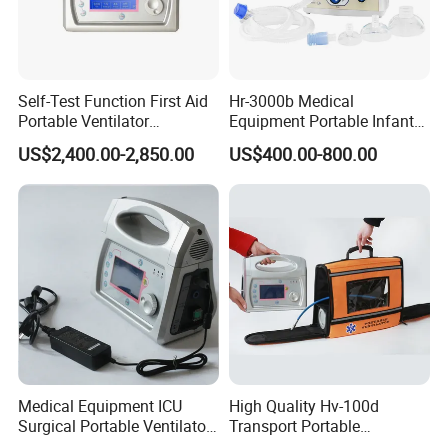
Self-Test Function First Aid
Hr-3000b Medical
Portable Ventilator
Equipment Portable Infant
Transport Breathing
Resuscitator for Delivery
US$2,400.00-2,850.00
US$400.00-800.00
Machine
Room Baby Ward Nicu
Medical Equipment ICU
High Quality Hv-100d
Surgical Portable Ventilator
Transport Portable
Transport Emergency
Emergency Ventilator Price