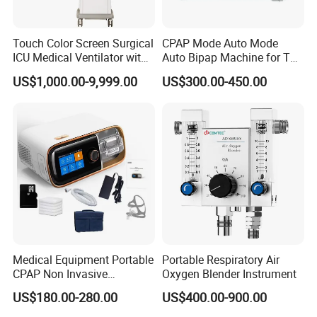
Touch Color Screen Surgical
CPAP Mode Auto Mode
ICU Medical Ventilator with
Auto Bipap Machine for The
CE/ISO Cwh-3020b
Treatment of CSA
US$1,000.00-9,999.00
US$300.00-450.00
Common Features
Operating Modes: Pneumatically driven & electronically
controlled, closed, semi-closed and semi-open
Pneumatically driven electrically controlled ventilator, can be
used for emergency clinical resuscitation and respiratory therapy
Display: Built-in 10.4 inch color TFT fully adjustable display, able-
Medical Equipment Portable
Portable Respiratory Air
display Pressure-Time, Frequency-Time, Pressure-Volume,
CPAP Non Invasive
Oxygen Blender Instrument
Frequency-Volume and any two waveforms simultaneously on
Breathing CPAP Machine
US$180.00-280.00
US$400.00-900.00
screen
with Mask for Sleep Apnea
Treatment Price
Trigger Types: Pressure trigger, Flow trigger