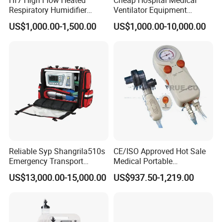
Respiratory Humidifier
Ventilator Equipment
Oxygen Nasal Cannula Hfnc
Machine
US$1,000.00-1,500.00
US$1,000.00-10,000.00
Machine
Reliable Syp Shangrila510s
CE/ISO Approved Hot Sale
Emergency Transport
Medical Portable
Ventilator for Critical Care
Emergency Ventilator
US$13,000.00-15,000.00
US$937.50-1,219.00
(MT02018050)