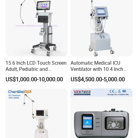
15.6 Inch LCD Touch Screen
Automatic Medical ICU
Adult, Pediatric and
Ventilator with 10.4 Inch
Neonatal Hospital Surgical
High Visibility Color TFT
US$1,000.00-10,000.00
US$4,500.00-5,000.00
ICU Ventilator
Display