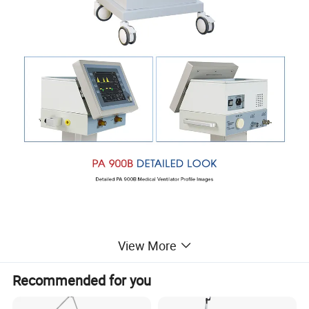
View More
Recommended for you