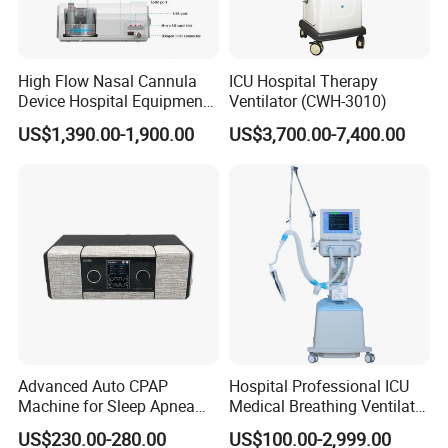
High Flow Nasal Cannula
ICU Hospital Therapy
Device Hospital Equipment
Ventilator (CWH-3010)
Hfnc Machine
US$1,390.00-1,900.00
US$3,700.00-7,400.00
Advanced Auto CPAP
Hospital Professional ICU
Machine for Sleep Apnea
Medical Breathing Ventilator
Relief and Comfort
Machine for ICU
US$230.00-280.00
US$100.00-2,999.00