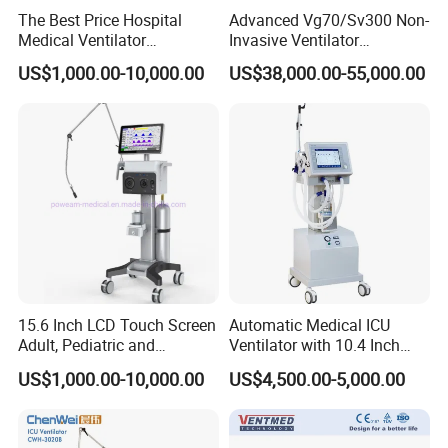
The Best Price Hospital
Advanced Vg70/Sv300 Non-
Medical Ventilator
Invasive Ventilator
Equipment Machine
Vaporizers for Medical Use
US$1,000.00-10,000.00
US$38,000.00-55,000.00
15.6 Inch LCD Touch Screen
Automatic Medical ICU
Adult, Pediatric and
Ventilator with 10.4 Inch
Neonatal Hospital Surgical
High Visibility Color TFT
US$1,000.00-10,000.00
US$4,500.00-5,000.00
ICU Ventilator
Display