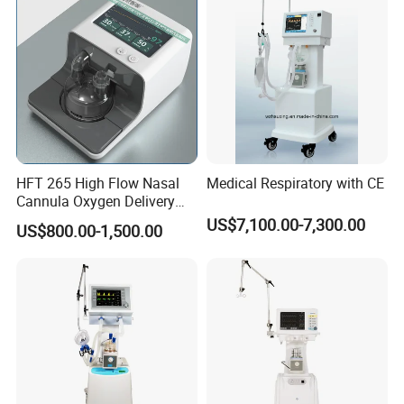
HFT 265 High Flow Nasal
Medical Respiratory with CE
Cannula Oxygen Delivery
System for Hospitals
US$7,100.00-7,300.00
US$800.00-1,500.00