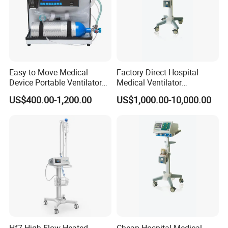
Easy to Move Medical
Factory Direct Hospital
Device Portable Ventilator
Medical Ventilator
Equipment (ZXH-550)
Equipment Machine
US$400.00-1,200.00
US$1,000.00-10,000.00
Hf7 High Flow Heated
Cheap Hospital Medical