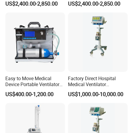
US$2,400.00-2,850.00
US$2,400.00-2,850.00
Breathing Apparatus
Easy to Move Medical
Factory Direct Hospital
Device Portable Ventilator
Medical Ventilator
Equipment (ZXH-550)
Equipment Machine
US$400.00-1,200.00
US$1,000.00-10,000.00