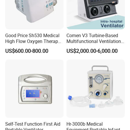
Good Price Sh530 Medical
Comen V3 Turbine-Based
High Flow Oxygen Therapy
Multifunctional Ventilation
Respiratory Humidifiers
Emergency ICU Ventilator
US$600.00-800.00
US$2,000.00-6,000.00
Self-Test Function First Aid
Hr-3000b Medical
Portable Ventilator
Equipment Portable Infant