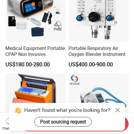
Medical Equipment Portable
Portable Respiratory Air
CPAP Non Invasive
Oxygen Blender Instrument
Breathing CPAP Machine
US$180.00-280.00
US$400.00-900.00
with Mask for Sleep Apnea
Treatment Price
Haven't found what you're looking for?
Post sourcing request
Send Inquiry
Chat Now