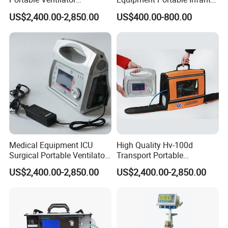
Transport Breathing
Resuscitator for Delivery
US$2,400.00-2,850.00
US$400.00-800.00
Machine
Room Baby Ward Nicu
Medical Equipment ICU
High Quality Hv-100d
Surgical Portable Ventilator
Transport Portable
Transport Emergency
Emergency Ventilator Price
US$2,400.00-2,850.00
US$2,400.00-2,850.00
Breathing Apparatus