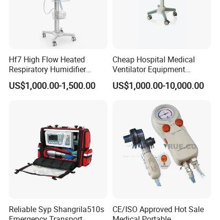
Hf7 High Flow Heated
Cheap Hospital Medical
Respiratory Humidifier
Ventilator Equipment
Oxygen Nasal Cannula Hfnc
Machine
US$1,000.00-1,500.00
US$1,000.00-10,000.00
Machine
Reliable Syp Shangrila510s
CE/ISO Approved Hot Sale
Emergency Transport
Medical Portable