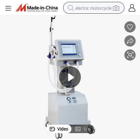
electric motorcycle
farm tractor
sport shoe
earbud
electric car
man watch
dirt bike
racing motorcycle
Video
1
/
6