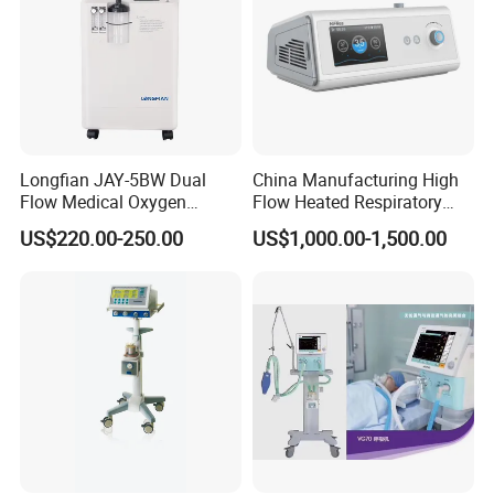
Longfian JAY-5BW Dual
China Manufacturing High
Flow Medical Oxygen
Flow Heated Respiratory
Concentrator
Humidifier Hfnc Machine
US$220.00-250.00
US$1,000.00-1,500.00