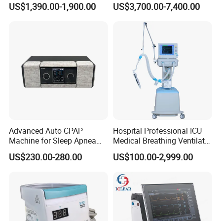
US$1,390.00-1,900.00
US$3,700.00-7,400.00
Advanced Auto CPAP
Hospital Professional ICU
Machine for Sleep Apnea
Medical Breathing Ventilator
Relief and Comfort
Machine for ICU
US$230.00-280.00
US$100.00-2,999.00