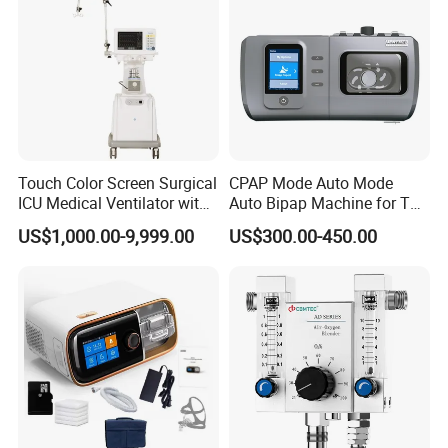
Touch Color Screen Surgical
CPAP Mode Auto Mode
ICU Medical Ventilator with
Auto Bipap Machine for The
CE/ISO Cwh-3020b
Treatment of CSA
US$1,000.00-9,999.00
US$300.00-450.00