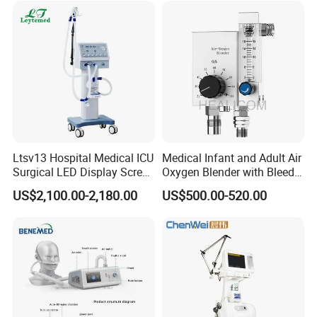
Ltsv13 Hospital Medical ICU
Medical Infant and Adult Air
Surgical LED Display Screen
Oxygen Blender with Bleed
Ventilator Machine Price
Function
US$2,100.00-2,180.00
US$500.00-520.00