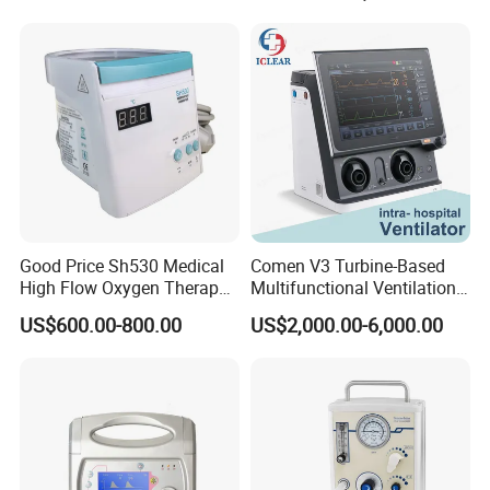
Good Price Sh530 Medical
Comen V3 Turbine-Based
High Flow Oxygen Therapy
Multifunctional Ventilation
Respiratory Humidifiers
Emergency ICU Ventilator
US$600.00-800.00
US$2,000.00-6,000.00