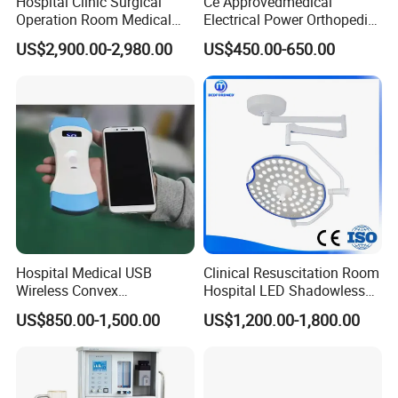
Hospital Clinic Surgical
Ce Approvedmedical
Operation Room Medical
Electrical Power Orthopedic
Equipment Anestesia
Surgical Cannulated Bone
US$2,900.00-2,980.00
US$450.00-650.00
Equipment Anesthesia
Drill
Machine
Hospital Medical USB
Clinical Resuscitation Room
Wireless Convex
Hospital LED Shadowless
Transvaginal Probe Portatil
Operating Lamp Surgery
US$850.00-1,500.00
US$1,200.00-1,800.00
Mini Ultrasound Machine
Light