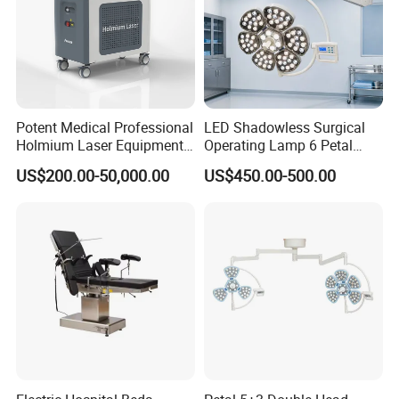
Potent Medical Professional
LED Shadowless Surgical
Holmium Laser Equipment
Operating Lamp 6 Petal
Urology for Bph Cutting
Ceiling Mounted Ot Light
US$200.00-50,000.00
US$450.00-500.00
Urological Lithotripsy Holep
Adjustable Color
Temperature Glare-Free for
Medical Hospital Surgery
Room