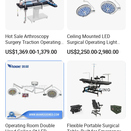
Hot Sale Arthroscopy
Ceiling Mounted LED
Surgery Traction Operating
Surgical Operating Light
Shoulder Joint Traction
Double Dome Shadowless
US$1,369.00-1,379.00
US$2,250.00-2,980.00
Frame for Operating Table
Lamp E700/700
Operating Room Double
Flexible Portable Surgical