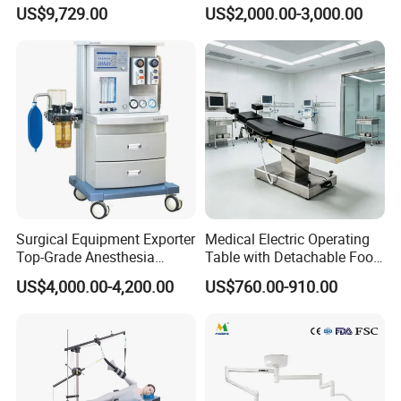
System Constant Pressure
Operation Room Surgical
US$9,729.00
US$2,000.00-3,000.00
Instant Smoke Evacuation
LED Operating Light
Cyclic Filtration
Surgical Equipment Exporter
Medical Electric Operating
Top-Grade Anesthesia
Table with Detachable Foot
Machine with Workstation
Section Adjustable Height
US$4,000.00-4,200.00
US$760.00-910.00
(JinLing 850)
Surgical Table for Hospital
Clinic Multi-Function
Hydraulic Ot Table CE
Approved