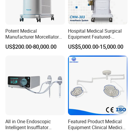
Potent Medical
Hospital Medical Surgical
Manufacturer Morcellator
Equipment Featured-
Urology Gallstone 160W
Anesthesia Machine (CWM-
US$200.00-80,000.00
US$5,000.00-15,000.00
Holmium Laser Urology
303)
Prostate Laser Equipment
for Bph Holep
All in One Endoscopic
Featured Product Medical
Intelligent Insufflator
Equipment Clinical Medicine