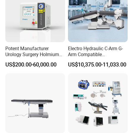
Potent Manufacturer
Electro Hydraulic C-Arm G-
Urology Surgery Holmium
Arm Compatible
Laser Therapeutic Medical
Radiolucent Imaging Spinal
US$200.00-60,000.00
US$10,375.00-11,033.00
Instrument for Stone
Operating Surgical Theatre
Dusting
Table