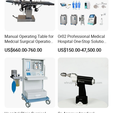
Manual Operating Table for
Or02 Professional Medical
Medcial Surgical Operation
Hospital One-Stop Solution
Room,Ot,Head Abdomen
General Surgery Operation
US$660.00-760.00
US$150.00-47,500.00
Perineum Limbs Surgery
Room Theatre Equipment
Gynecology Obstetrics
Supplier
Ophthalmology
Otolaryngology Orthopedics