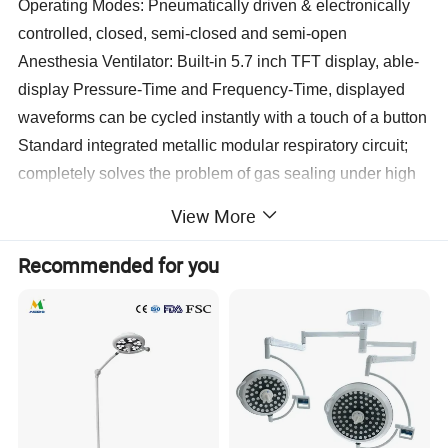
Operating Modes: Pneumatically driven & electronically
controlled, closed, semi-closed and semi-open
Anesthesia Ventilator: Built-in 5.7 inch TFT display, able-
display Pressure-Time and Frequency-Time, displayed
waveforms can be cycled instantly with a touch of a button
Standard integrated metallic modular respiratory circuit;
completely solves the problem of gas sealing under high
temperature disinfection, easy to clean and disinfect
View More
quipped with electronic pressure differential flow sensor,
imported respiratory control valve
Recommended for you
Vaporizer: Imported tank components assembled locally;
Enflurane, Isoflurane and Sevoflurane (Halothane
optional). Also possesses self-compensating functionality
Multi-parameter Patient Model: Optional
High precision four tube flowmeter, fitted with interlocking
oxygen-nitrous oxide supply, guarantees oxygen output is