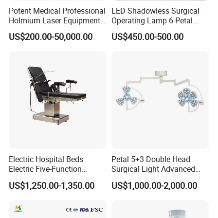
Potent Medical Professional
LED Shadowless Surgical
Holmium Laser Equipment
Operating Lamp 6 Petal
Urology for Bph Cutting
Ceiling Mounted Ot Light
US$200.00-50,000.00
US$450.00-500.00
Urological Lithotripsy Holep
Adjustable Color
Temperature Glare-Free for
Medical Hospital Surgery
Room
Electric Hospital Beds
Petal 5+3 Double Head
Electric Five-Function
Surgical Light Advanced
Operating Table
Illumination Medical Light
US$1,250.00-1,350.00
US$1,000.00-2,000.00