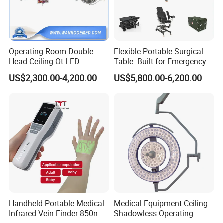
Operating Room Double
Flexible Portable Surgical
Head Ceiling Ot LED
Table: Built for Emergency &
Surgical Light Shadowless
Field Operations
US$2,300.00-4,200.00
US$5,800.00-6,200.00
Lamp with Surveillance
Camera Function
Handheld Portable Medical
Medical Equipment Ceiling
Infrared Vein Finder 850nm
Shadowless Operating