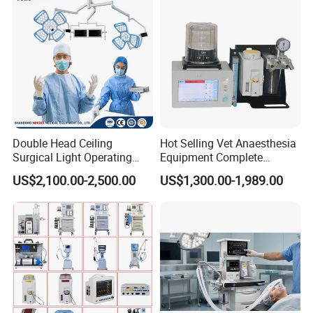
Double Head Ceiling
Hot Selling Vet Anaesthesia
Surgical Light Operating
Equipment Complete
Lamp for Operation Room
Anesthesia Work Station
US$2,100.00-2,500.00
US$1,300.00-1,989.00
Portable Pet Anesthesia
Machine Stable Gas Supply
Affordable Factory Price