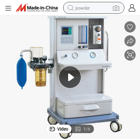
powder
electric car
electric tricycle
basketball shoe
smart phone
running shoe
shoulder bag
wheel loader
Video
1
/
6