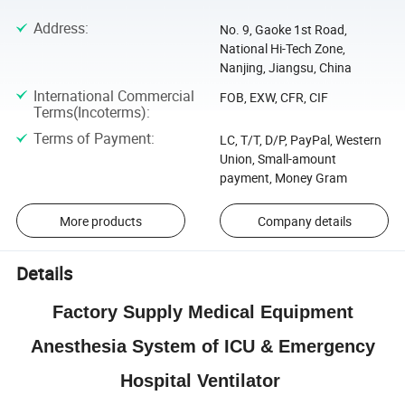
Address
:
No. 9, Gaoke 1st Road,
National Hi-Tech Zone,
Nanjing, Jiangsu, China
International Commercial
FOB, EXW, CFR, CIF
Terms(Incoterms)
:
Terms of Payment
:
LC, T/T, D/P, PayPal, Western
Union, Small-amount
payment, Money Gram
More products
Company details
Details
Factory Supply Medical Equipment
Anesthesia System of ICU & Emergency
Hospital Ventilator