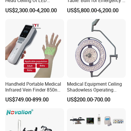
Head Ceiling Ot LED
Table: Built for Emergency &
Surgical Light Shadowless
Field Operations
US$2,300.00-4,200.00
US$5,800.00-6,200.00
Lamp with Surveillance
Camera Function
Handheld Portable Medical
Medical Equipment Ceiling
Infrared Vein Finder 850nm
Shadowless Operating
8mm Depth Vascular Blood
Lamps LED Surgical Lights
US$749.00-899.00
US$200.00-700.00
Vessel Detector Viewer
CE Approved
Machine with 6 Colors
Mobile Stand for IV Injection
Clinic