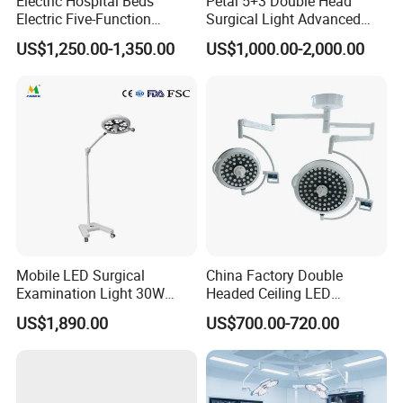
Electric Hospital Beds
Petal 5+3 Double Head
Electric Five-Function
Surgical Light Advanced
Operating Table
Illumination Medical Light
US$1,250.00-1,350.00
US$1,000.00-2,000.00
Mobile LED Surgical
China Factory Double
Examination Light 30W
Headed Ceiling LED
Floor Stand Medical Lamp
Surgical Light 700/500 High
US$1,890.00
US$700.00-720.00
Jd1800L Plus
Illumination Shadowless
Lamp Hospital Operating
Room Medical Equipment