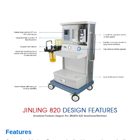
Features