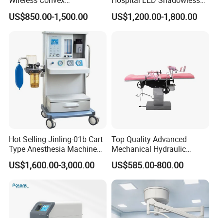
Wireless Convex
Hospital LED Shadowless
Transvaginal Probe Portatil
Operating Lamp Surgery
US$850.00-1,500.00
US$1,200.00-1,800.00
Mini Ultrasound Machine
Light
Hot Selling Jinling-01b Cart
Top Quality Advanced
Type Anesthesia Machine
Mechanical Hydraulic
for Sugery ICU Equipment
Comprehensive Delivery Bed
US$1,600.00-3,000.00
US$585.00-800.00
for Hospitals