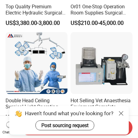
Top Quality Premium
Or01 One-Stop Operation
Electric Hydraulic Surgical
Room Supplies Surgical
Table with Adjustable
Devices Professional
US$3,380.00-3,800.00
US$210.00-45,000.00
Features
Medical ICU Hospital
Equipment
Double Head Ceiling
Hot Selling Vet Anaesthesia
Surgical Light Operating
Equipment Complete
Lamp for Operation Room
Anesthesia Work Station
Haven't found what you're looking for?
US$2,100.00-2,500.00
US$1,300.00-1,989.00
Portable Pet Anesthesia
Machine Stable Gas Supply
Post sourcing request
Send Inquiry
Affordable Factory Price
Chat Now