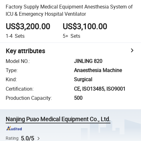
Factory Supply Medical Equipment Anesthesia System of
ICU & Emergency Hospital Ventilator
US$3,200.00
US$3,100.00
1-4
Sets
5+
Sets
Key attributes
Model NO.
:
JINLING 820
Type
:
Anaesthesia Machine
Kind
:
Surgical
Certification
:
CE, ISO13485, ISO9001
Production Capacity
:
500
Nanjing Puao Medical Equipment Co., Ltd.
5.0/5
Rating