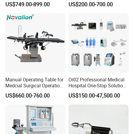
8mm Depth Vascular Blood
Lamps LED Surgical Lights
US$749.00-899.00
US$200.00-700.00
Vessel Detector Viewer
CE Approved
Machine with 6 Colors
Mobile Stand for IV Injection
Clinic
Manual Operating Table for
Or02 Professional Medical
Medcial Surgical Operation
Hospital One-Stop Solution
Room,Ot,Head Abdomen
General Surgery Operation
US$660.00-760.00
US$150.00-47,500.00
Perineum Limbs Surgery
Room Theatre Equipment
Gynecology Obstetrics
Supplier
Ophthalmology
Otolaryngology Orthopedics