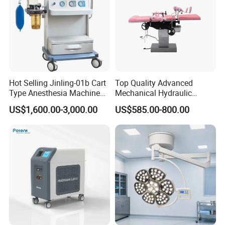
Hot Selling Jinling-01b Cart
Top Quality Advanced
Type Anesthesia Machine
Mechanical Hydraulic
for Sugery ICU Equipment
Comprehensive Delivery Bed
US$1,600.00-3,000.00
US$585.00-800.00
for Hospitals