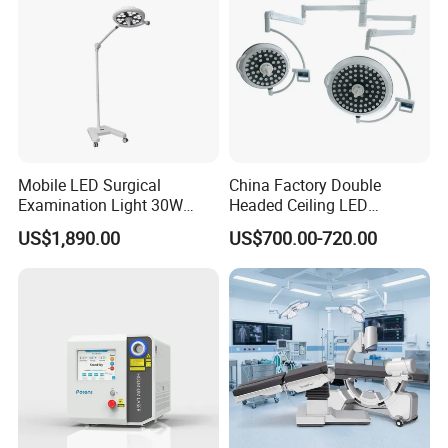
Mobile LED Surgical
China Factory Double
Examination Light 30W
Headed Ceiling LED
Floor Stand Medical Lamp
Surgical Light 700/500 High
US$1,890.00
US$700.00-720.00
Jd1800L Plus
Illumination Shadowless
Lamp Hospital Operating
Room Medical Equipment