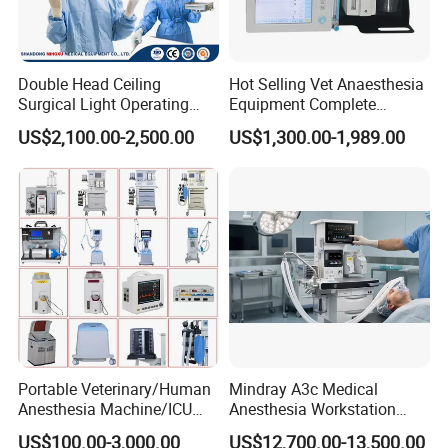
Double Head Ceiling
Hot Selling Vet Anaesthesia
Surgical Light Operating
Equipment Complete
Lamp for Operation Room
Anesthesia Work Station
US$2,100.00-2,500.00
US$1,300.00-1,989.00
Portable Pet Anesthesia
Machine Stable Gas Supply
Affordable Factory Price
Portable Veterinary/Human
Mindray A3c Medical
Anesthesia Machine/ICU
Anesthesia Workstation
Ventilator/Patient
Portable Anesthesia
US$100.00-3,000.00
US$12,700.00-13,500.00