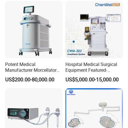
Potent Medical
Hospital Medical Surgical
Manufacturer Morcellator
Equipment Featured-
Urology Gallstone 160W
Anesthesia Machine (CWM-
US$200.00-80,000.00
US$5,000.00-15,000.00
Holmium Laser Urology
303)
Prostate Laser Equipment
for Bph Holep