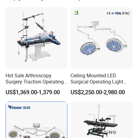
Clinic Multi-Function
Hydraulic Ot Table CE
Approved
Hot Sale Arthroscopy
Ceiling Mounted LED
Surgery Traction Operating
Surgical Operating Light
Shoulder Joint Traction
Double Dome Shadowless
US$1,369.00-1,379.00
US$2,250.00-2,980.00
Frame for Operating Table
Lamp E700/700