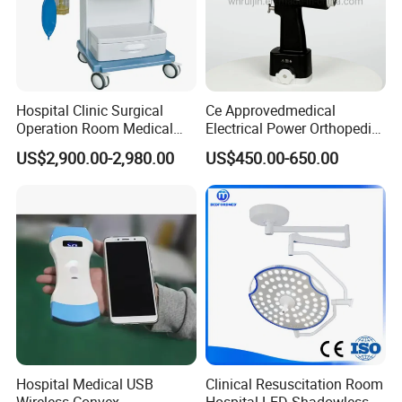
Hospital Clinic Surgical
Ce Approvedmedical
Operation Room Medical
Electrical Power Orthopedic
Equipment Anestesia
Surgical Cannulated Bone
US$2,900.00-2,980.00
US$450.00-650.00
Equipment Anesthesia
Drill
Machine
Hospital Medical USB
Clinical Resuscitation Room