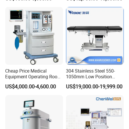
Monitor/Vaporizer Hospital
Machine
Clinics Operation Room
Instrument Surgical Medical
Equipment
Cheap Price Medical
304 Stainless Steel 550-
Equipment Operating Room
1050mm Low Position
Anesthesia Machine
Operation Room Surgical
US$4,000.00-4,600.00
US$19,000.00-19,999.00
Electric Hydraulic Operating
Table