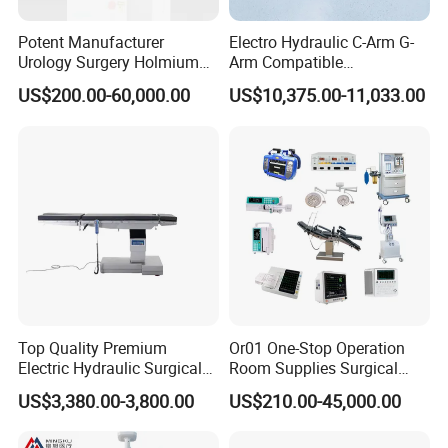
Potent Manufacturer
Electro Hydraulic C-Arm G-
Urology Surgery Holmium
Arm Compatible
Laser Therapeutic Medical
Radiolucent Imaging Spinal
US$200.00-60,000.00
US$10,375.00-11,033.00
Instrument for Stone
Operating Surgical Theatre
Dusting
Table
Top Quality Premium
Or01 One-Stop Operation
Electric Hydraulic Surgical
Room Supplies Surgical
Table with Adjustable
Devices Professional
US$3,380.00-3,800.00
US$210.00-45,000.00
Features
Medical ICU Hospital
Equipment