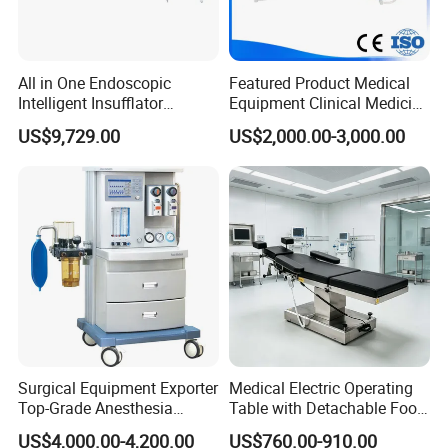
All in One Endoscopic
Featured Product Medical
Intelligent Insufflator
Equipment Clinical Medicine
System Constant Pressure
Operation Room Surgical
US$9,729.00
US$2,000.00-3,000.00
Instant Smoke Evacuation
LED Operating Light
Cyclic Filtration
Surgical Equipment Exporter
Medical Electric Operating
Top-Grade Anesthesia
Table with Detachable Foot
Machine with Workstation
Section Adjustable Height
US$4,000.00-4,200.00
US$760.00-910.00
(JinLing 850)
Surgical Table for Hospital