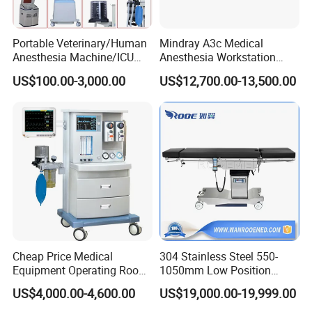
Portable Veterinary/Human
Mindray A3c Medical
Anesthesia Machine/ICU
Anesthesia Workstation
Ventilator/Patient
Portable Anesthesia
US$100.00-3,000.00
US$12,700.00-13,500.00
Monitor/Vaporizer Hospital
Machine
Clinics Operation Room
Instrument Surgical Medical
Equipment
Cheap Price Medical
304 Stainless Steel 550-
Equipment Operating Room
1050mm Low Position
Anesthesia Machine
Operation Room Surgical
US$4,000.00-4,600.00
US$19,000.00-19,999.00
Electric Hydraulic Operating
Table