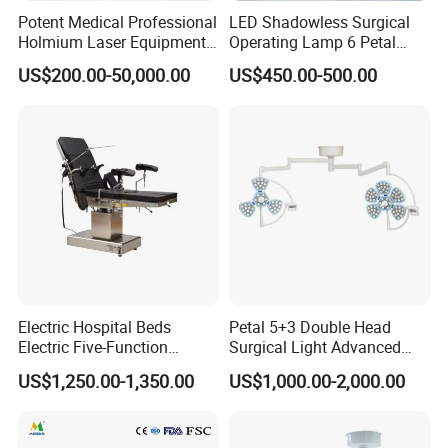
Potent Medical Professional
LED Shadowless Surgical
Holmium Laser Equipment
Operating Lamp 6 Petal
Urology for Bph Cutting
Ceiling Mounted Ot Light
US$200.00-50,000.00
US$450.00-500.00
Urological Lithotripsy Holep
Adjustable Color
Temperature Glare-Free for
Medical Hospital Surgery
Room
Electric Hospital Beds
Petal 5+3 Double Head
Electric Five-Function
Surgical Light Advanced
Operating Table
Illumination Medical Light
US$1,250.00-1,350.00
US$1,000.00-2,000.00