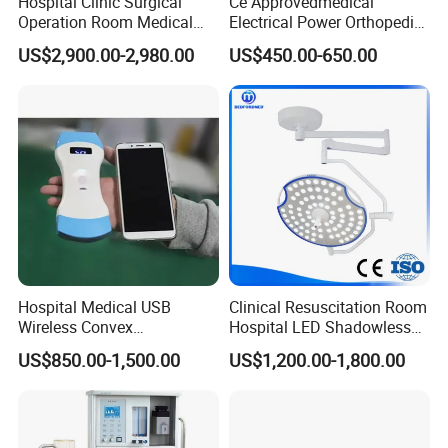
Hospital Clinic Surgical
Ce Approvedmedical
Operation Room Medical
Electrical Power Orthopedic
Equipment Anestesia
Surgical Cannulated Bone
US$2,900.00-2,980.00
US$450.00-650.00
Equipment Anesthesia
Drill
Machine
Hospital Medical USB
Clinical Resuscitation Room
Wireless Convex
Hospital LED Shadowless
Transvaginal Probe Portatil
Operating Lamp Surgery
US$850.00-1,500.00
US$1,200.00-1,800.00
Mini Ultrasound Machine
Light