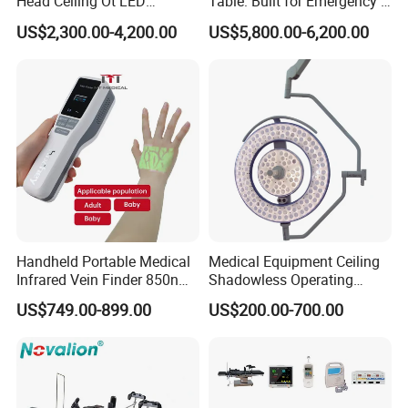
Head Ceiling Ot LED
Table: Built for Emergency &
Surgical Light Shadowless
Field Operations
US$2,300.00-4,200.00
US$5,800.00-6,200.00
Lamp with Surveillance
Camera Function
Handheld Portable Medical
Medical Equipment Ceiling
Infrared Vein Finder 850nm
Shadowless Operating
8mm Depth Vascular Blood
Lamps LED Surgical Lights
US$749.00-899.00
US$200.00-700.00
Vessel Detector Viewer
CE Approved
Machine with 6 Colors
Mobile Stand for IV Injection
Clinic