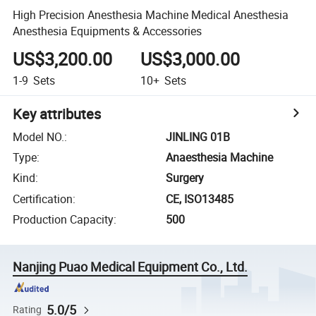
High Precision Anesthesia Machine Medical Anesthesia
Anesthesia Equipments & Accessories
US$3,200.00
US$3,000.00
1-9
Sets
10+
Sets
Key attributes
Model NO.
:
JINLING 01B
Type
:
Anaesthesia Machine
Kind
:
Surgery
Certification
:
CE, ISO13485
Production Capacity
:
500
Nanjing Puao Medical Equipment Co., Ltd.
5.0/5
Rating