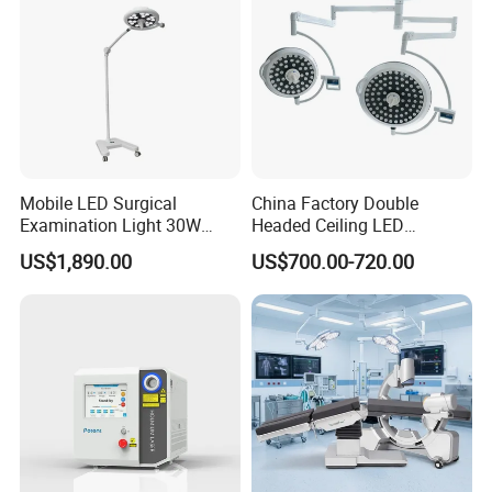
Mobile LED Surgical
China Factory Double
Examination Light 30W
Headed Ceiling LED
Floor Stand Medical Lamp
Surgical Light 700/500 High
US$1,890.00
US$700.00-720.00
Jd1800L Plus
Illumination Shadowless
Lamp Hospital Operating
Room Medical Equipment