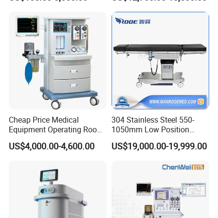
Monitor/Vaporizer Hospital
Machine
Clinics Operation Room
Instrument Surgical Medical
Equipment
Cheap Price Medical
304 Stainless Steel 550-
Equipment Operating Room
1050mm Low Position
Anesthesia Machine
Operation Room Surgical
US$4,000.00-4,600.00
US$19,000.00-19,999.00
Electric Hydraulic Operating
Table