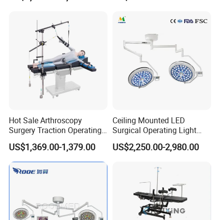
Clinic Multi-Function
Hydraulic Ot Table CE
Approved
Hot Sale Arthroscopy
Ceiling Mounted LED
Surgery Traction Operating
Surgical Operating Light
Shoulder Joint Traction
Double Dome Shadowless
US$1,369.00-1,379.00
US$2,250.00-2,980.00
Frame for Operating Table
Lamp E700/700