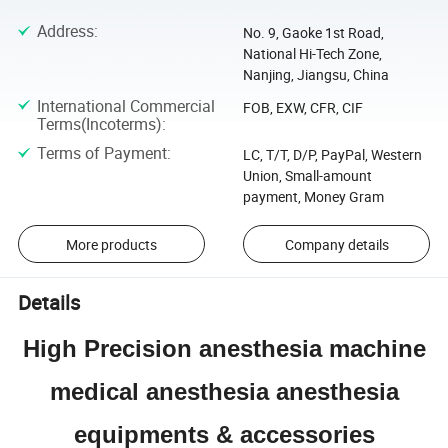
Address
:
No. 9, Gaoke 1st Road,
National Hi-Tech Zone,
Nanjing, Jiangsu, China
International Commercial
FOB, EXW, CFR, CIF
Terms(Incoterms)
:
Terms of Payment
:
LC, T/T, D/P, PayPal, Western
Union, Small-amount
payment, Money Gram
More products
Company details
Details
High Precision anesthesia machine
medical anesthesia anesthesia
equipments & accessories