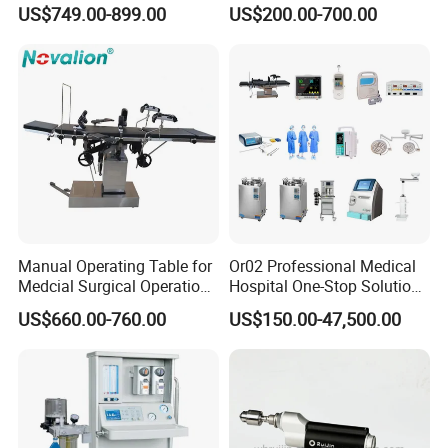
8mm Depth Vascular Blood
Lamps LED Surgical Lights
US$749.00-899.00
US$200.00-700.00
Vessel Detector Viewer
CE Approved
Machine with 6 Colors
Mobile Stand for IV Injection
Clinic
Manual Operating Table for
Or02 Professional Medical
Medcial Surgical Operation
Hospital One-Stop Solution
Room,Ot,Head Abdomen
General Surgery Operation
US$660.00-760.00
US$150.00-47,500.00
Perineum Limbs Surgery
Room Theatre Equipment
Gynecology Obstetrics
Supplier
Ophthalmology
Otolaryngology Orthopedics