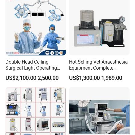
Double Head Ceiling
Hot Selling Vet Anaesthesia
Surgical Light Operating
Equipment Complete
Lamp for Operation Room
Anesthesia Work Station
US$2,100.00-2,500.00
US$1,300.00-1,989.00
Portable Pet Anesthesia
Machine Stable Gas Supply
Affordable Factory Price