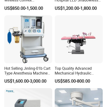
Wireless Convex
Hospital LED Shadowless
Transvaginal Probe Portatil
Operating Lamp Surgery
US$850.00-1,500.00
US$1,200.00-1,800.00
Mini Ultrasound Machine
Light
Hot Selling Jinling-01b Cart
Top Quality Advanced
Type Anesthesia Machine
Mechanical Hydraulic
for Sugery ICU Equipment
Comprehensive Delivery Bed
US$1,600.00-3,000.00
US$585.00-800.00
for Hospitals