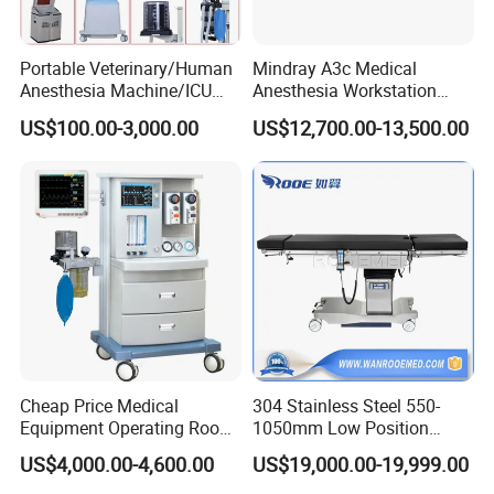
Portable Veterinary/Human
Mindray A3c Medical
Anesthesia Machine/ICU
Anesthesia Workstation
Ventilator/Patient
Portable Anesthesia
US$100.00-3,000.00
US$12,700.00-13,500.00
Monitor/Vaporizer Hospital
Machine
Clinics Operation Room
Instrument Surgical Medical
Equipment
Cheap Price Medical
304 Stainless Steel 550-
Equipment Operating Room
1050mm Low Position
Anesthesia Machine
Operation Room Surgical
US$4,000.00-4,600.00
US$19,000.00-19,999.00
Electric Hydraulic Operating
Table