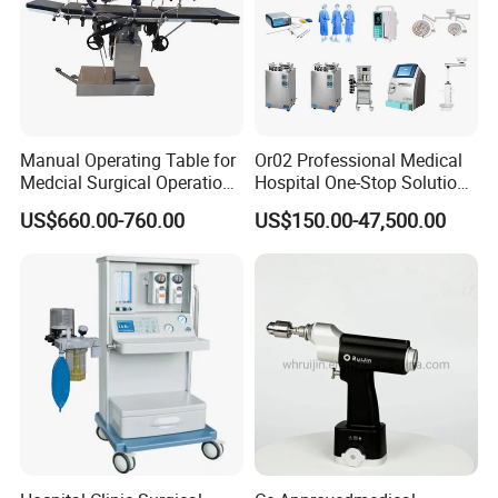
Manual Operating Table for
Or02 Professional Medical
Medcial Surgical Operation
Hospital One-Stop Solution
Room,Ot,Head Abdomen
General Surgery Operation
US$660.00-760.00
US$150.00-47,500.00
Perineum Limbs Surgery
Room Theatre Equipment
Gynecology Obstetrics
Supplier
Ophthalmology
Otolaryngology Orthopedics