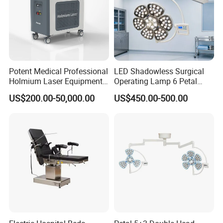
Potent Medical Professional
LED Shadowless Surgical
Holmium Laser Equipment
Operating Lamp 6 Petal
Urology for Bph Cutting
Ceiling Mounted Ot Light
US$200.00-50,000.00
US$450.00-500.00
Urological Lithotripsy Holep
Adjustable Color
Temperature Glare-Free for
Medical Hospital Surgery
Room