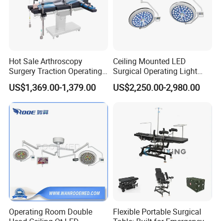
Hot Sale Arthroscopy
Ceiling Mounted LED
Surgery Traction Operating
Surgical Operating Light
Shoulder Joint Traction
Double Dome Shadowless
US$1,369.00-1,379.00
US$2,250.00-2,980.00
Frame for Operating Table
Lamp E700/700
Operating Room Double
Flexible Portable Surgical