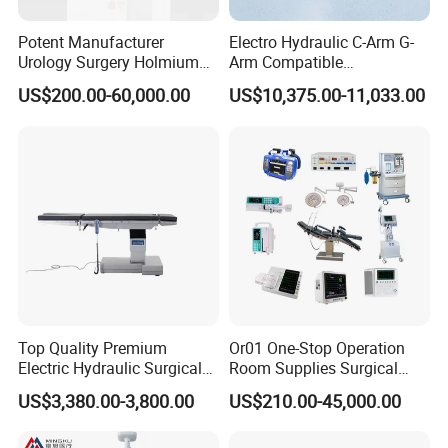
Potent Manufacturer
Electro Hydraulic C-Arm G-
Urology Surgery Holmium
Arm Compatible
Laser Therapeutic Medical
Radiolucent Imaging Spinal
US$200.00-60,000.00
US$10,375.00-11,033.00
Instrument for Stone
Operating Surgical Theatre
Dusting
Table
Top Quality Premium
Or01 One-Stop Operation
Electric Hydraulic Surgical
Room Supplies Surgical
Table with Adjustable
Devices Professional
US$3,380.00-3,800.00
US$210.00-45,000.00
Features
Medical ICU Hospital
Equipment