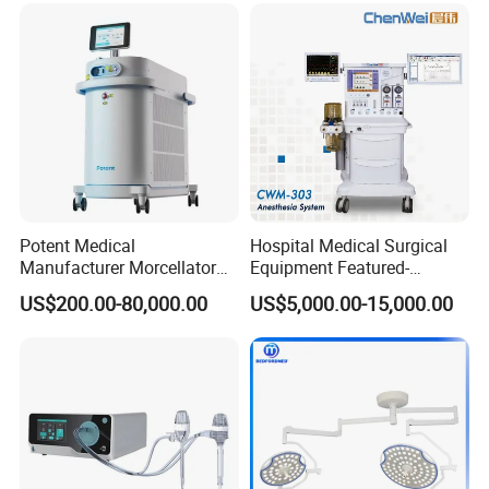
Potent Medical
Hospital Medical Surgical
Manufacturer Morcellator
Equipment Featured-
Urology Gallstone 160W
Anesthesia Machine (CWM-
US$200.00-80,000.00
US$5,000.00-15,000.00
Holmium Laser Urology
303)
Prostate Laser Equipment
for Bph Holep