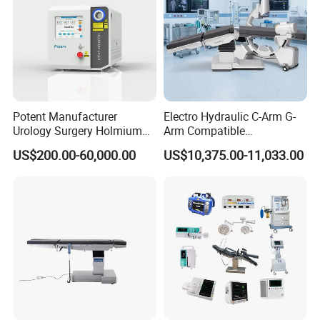
Potent Manufacturer
Electro Hydraulic C-Arm G-
Urology Surgery Holmium
Arm Compatible
Laser Therapeutic Medical
Radiolucent Imaging Spinal
US$200.00-60,000.00
US$10,375.00-11,033.00
Instrument for Stone
Operating Surgical Theatre
Dusting
Table