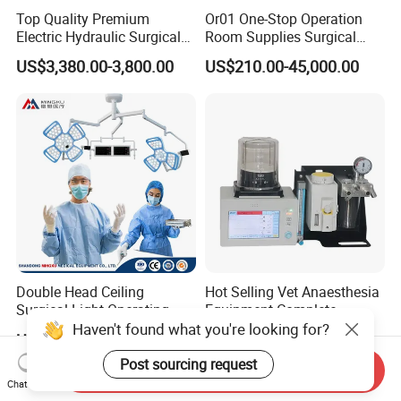
Top Quality Premium
Or01 One-Stop Operation
Electric Hydraulic Surgical
Room Supplies Surgical
Table with Adjustable
Devices Professional
US$3,380.00-3,800.00
US$210.00-45,000.00
Features
Medical ICU Hospital
Equipment
Double Head Ceiling
Hot Selling Vet Anaesthesia
Surgical Light Operating
Equipment Complete
Lamp for Operation Room
Anesthesia Work Station
Haven't found what you're looking for?
US$2,100.00-2,500.00
US$1,300.00-1,989.00
Portable Pet Anesthesia
Machine Stable Gas Supply
Post sourcing request
Send Inquiry
Affordable Factory Price
Chat Now