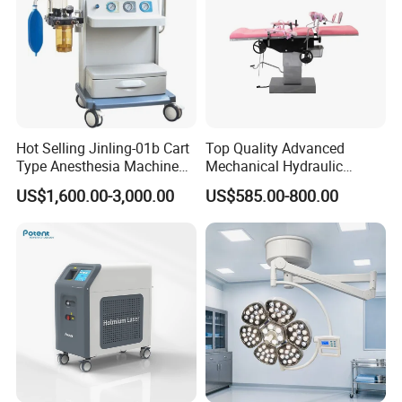
Hot Selling Jinling-01b Cart
Top Quality Advanced
Type Anesthesia Machine
Mechanical Hydraulic
for Sugery ICU Equipment
Comprehensive Delivery Bed
US$1,600.00-3,000.00
US$585.00-800.00
for Hospitals