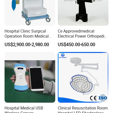
Hospital Clinic Surgical
Ce Approvedmedical
Operation Room Medical
Electrical Power Orthopedic
Equipment Anestesia
Surgical Cannulated Bone
US$2,900.00-2,980.00
US$450.00-650.00
Equipment Anesthesia
Drill
Machine
Hospital Medical USB
Clinical Resuscitation Room