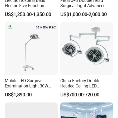
Electric Hospital Beds
Petal 5+3 Double Head
Electric Five-Function
Surgical Light Advanced
Operating Table
Illumination Medical Light
US$1,250.00-1,350.00
US$1,000.00-2,000.00
Mobile LED Surgical
China Factory Double
Examination Light 30W
Headed Ceiling LED
Floor Stand Medical Lamp
Surgical Light 700/500 High
US$1,890.00
US$700.00-720.00
Jd1800L Plus
Illumination Shadowless
Lamp Hospital Operating
Room Medical Equipment