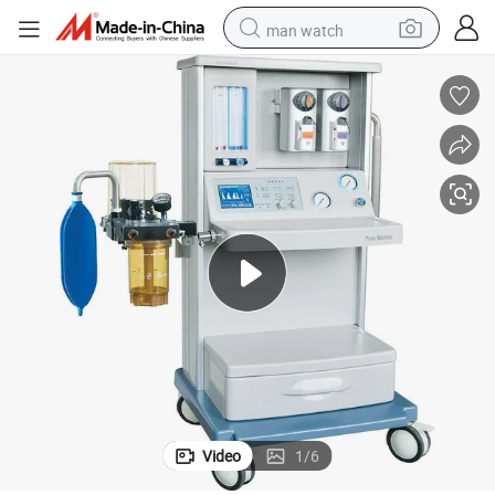
man watch
perfume
shoulder bag
human hair wig
electric motorcycle
living room sofa
weight loss capsule
tote bag
Video
1
/
6