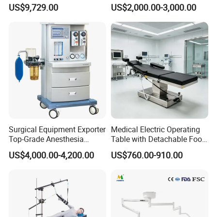
System Constant Pressure
Operation Room Surgical
US$9,729.00
US$2,000.00-3,000.00
Instant Smoke Evacuation
LED Operating Light
Cyclic Filtration
Surgical Equipment Exporter
Medical Electric Operating
Top-Grade Anesthesia
Table with Detachable Foot
Machine with Workstation
Section Adjustable Height
US$4,000.00-4,200.00
US$760.00-910.00
(JinLing 850)
Surgical Table for Hospital
Clinic Multi-Function
Hydraulic Ot Table CE
Approved