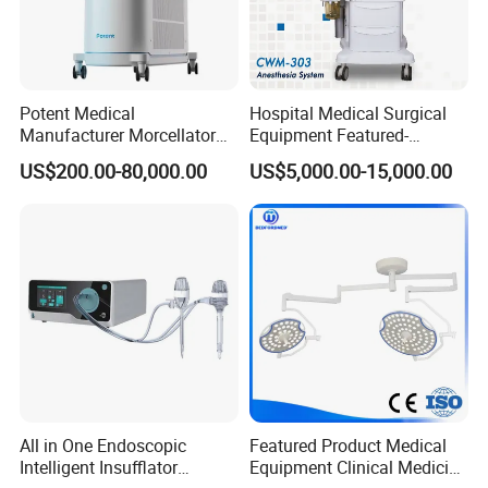
Potent Medical
Hospital Medical Surgical
Manufacturer Morcellator
Equipment Featured-
Urology Gallstone 160W
Anesthesia Machine (CWM-
US$200.00-80,000.00
US$5,000.00-15,000.00
Holmium Laser Urology
303)
Prostate Laser Equipment
for Bph Holep
All in One Endoscopic
Featured Product Medical
Intelligent Insufflator
Equipment Clinical Medicine