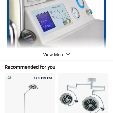
View More
Recommended for you
Features
1-Operating Modes: Pneumatically driven & electronically
controlled, closed, semi-closed and semi-open
2-Anesthesia Ventilator: Built-in 5.4 inch TFT display, able-