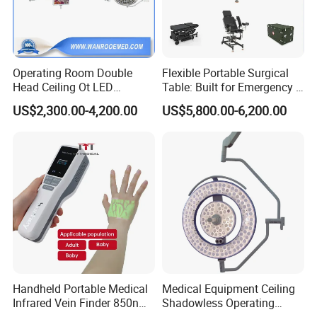
Operating Room Double
Flexible Portable Surgical
Head Ceiling Ot LED
Table: Built for Emergency &
Surgical Light Shadowless
Field Operations
US$2,300.00-4,200.00
US$5,800.00-6,200.00
Lamp with Surveillance
Camera Function
Handheld Portable Medical
Medical Equipment Ceiling
Infrared Vein Finder 850nm
Shadowless Operating