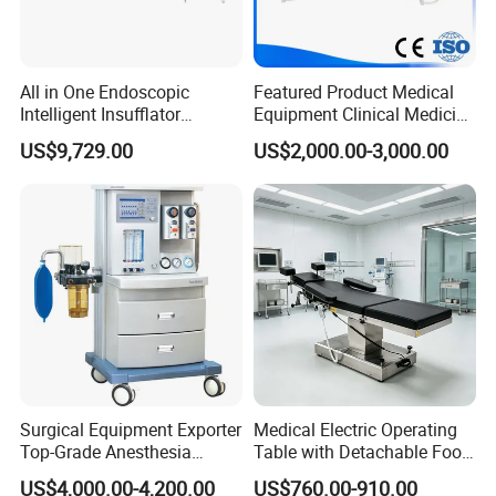
All in One Endoscopic
Featured Product Medical
Intelligent Insufflator
Equipment Clinical Medicine
System Constant Pressure
Operation Room Surgical
US$9,729.00
US$2,000.00-3,000.00
Instant Smoke Evacuation
LED Operating Light
Cyclic Filtration
Surgical Equipment Exporter
Medical Electric Operating
Top-Grade Anesthesia
Table with Detachable Foot
Machine with Workstation
Section Adjustable Height
US$4,000.00-4,200.00
US$760.00-910.00
(JinLing 850)
Surgical Table for Hospital