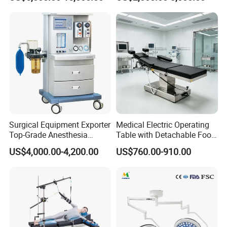
303)
LED Operating Light
Surgical Equipment Exporter
Medical Electric Operating
Top-Grade Anesthesia
Table with Detachable Foot
Machine with Workstation
Section Adjustable Height
US$4,000.00-4,200.00
US$760.00-910.00
(JinLing 850)
Surgical Table for Hospital
Clinic Multi-Function
Hydraulic Ot Table CE
Approved