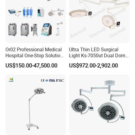
Or02 Professional Medical
Ultra Thin LED Surgical
Hospital One-Stop Solution
Light Ks-7050ut Dual Dome
General Surgery Operation
Operation Light Ot Light
US$150.00-47,500.00
US$972.00-2,902.00
Room Theatre Equipment
Supplier