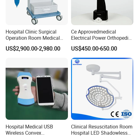
Hospital Clinic Surgical
Ce Approvedmedical
Operation Room Medical
Electrical Power Orthopedic
Equipment Anestesia
Surgical Cannulated Bone
US$2,900.00-2,980.00
US$450.00-650.00
Equipment Anesthesia
Drill
Machine
Hospital Medical USB
Clinical Resuscitation Room
Wireless Convex
Hospital LED Shadowless
Transvaginal Probe Portatil
Operating Lamp Surgery