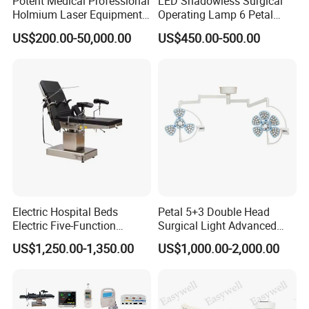
Potent Medical Professional
LED Shadowless Surgical
Holmium Laser Equipment
Operating Lamp 6 Petal
Urology for Bph Cutting
Ceiling Mounted Ot Light
US$200.00-50,000.00
US$450.00-500.00
Urological Lithotripsy Holep
Adjustable Color
Temperature Glare-Free for
Medical Hospital Surgery
Room
Electric Hospital Beds
Petal 5+3 Double Head
Electric Five-Function
Surgical Light Advanced
Operating Table
Illumination Medical Light
US$1,250.00-1,350.00
US$1,000.00-2,000.00