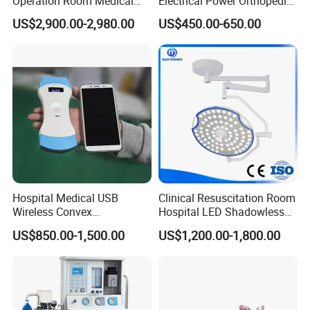
Operation Room Medical
Electrical Power Orthopedic
Equipment Anestesia
Surgical Cannulated Bone
US$2,900.00-2,980.00
US$450.00-650.00
Equipment Anesthesia
Drill
Machine
Hospital Medical USB
Clinical Resuscitation Room
Wireless Convex
Hospital LED Shadowless
Transvaginal Probe Portatil
Operating Lamp Surgery
US$850.00-1,500.00
US$1,200.00-1,800.00
Mini Ultrasound Machine
Light