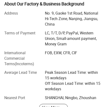
"Nanjing Jinling Anesthesia Machine Factory", Puao
About Our Factory & Business Background
Medical is the premier domestic manufacturer of
Address
No. 9, Gaoke 1st Road, National
anesthesia machines in China. Our "Jinling" series of
Hi-Tech Zone, Nanjing, Jiangsu,
anesthesia machines built with "safety, reliability,
China
simplicity and effectiveness" in mind quickly established
itself as a well-known and celebrated brand both
Terms of Payment
LC, T/T, D/P, PayPal, Western
domestically and aboard.
Union, Small-amount payment,
Money Gram
Due to our status as a high-tech hardware and software
enterprise known for its continuous and consistent
International
FOB, EXW, CFR, CIF
innovation, Puao Medical was granted with the
Commercial
establishment of a graduate work station at the Southeast
Terms(Incoterms)
University by the National Ministry of Education. Moreover
Average Lead Time
Peak Season Lead Time: within
as a result of our robust library of intellectual property
15 workdays
rights and ever expanding mastery of key technologies,
Off Season Lead Time: within 15
Puao Medical products have passed numerous
workdays
certifications such as the ISO 9001 & 13485 certification,
the RoHS certification, software product certification and
Nearest Port
SHANGHAI, Ningbo, Zhoushan
high & New technology certification.