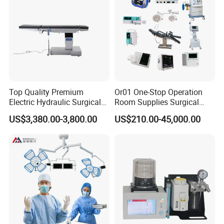
Top Quality Premium
Or01 One-Stop Operation
Electric Hydraulic Surgical
Room Supplies Surgical
Table with Adjustable
Devices Professional
US$3,380.00-3,800.00
US$210.00-45,000.00
Features
Medical ICU Hospital
Equipment