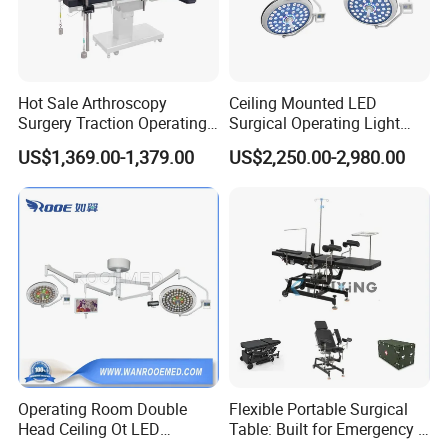
Hot Sale Arthroscopy
Ceiling Mounted LED
Surgery Traction Operating
Surgical Operating Light
Shoulder Joint Traction
Double Dome Shadowless
US$1,369.00-1,379.00
US$2,250.00-2,980.00
Frame for Operating Table
Lamp E700/700
Operating Room Double
Flexible Portable Surgical
Head Ceiling Ot LED
Table: Built for Emergency &