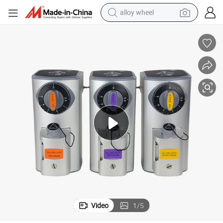
alloy wheel
esthesia Ventilator Machine
Medical Anesthesia Vaporizer 3 Filler Types Anesthesia Vaporizer for An
farm tractor
earbud
perfume
reagent
human hair wig
electric scooter
smart phone
Video
1
/
5