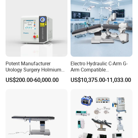
Room Medical Equipment
Potent Manufacturer
Electro Hydraulic C-Arm G-
Urology Surgery Holmium
Arm Compatible
Laser Therapeutic Medical
Radiolucent Imaging Spinal
US$200.00-60,000.00
US$10,375.00-11,033.00
Instrument for Stone
Operating Surgical Theatre
Dusting
Table