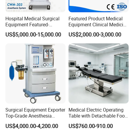
Hospital Medical Surgical
Featured Product Medical
Equipment Featured-
Equipment Clinical Medicine
Anesthesia Machine (CWM-
Operation Room Surgical
US$5,000.00-15,000.00
US$2,000.00-3,000.00
303)
LED Operating Light
Surgical Equipment Exporter
Medical Electric Operating
Top-Grade Anesthesia
Table with Detachable Foot
Machine with Workstation
Section Adjustable Height
US$4,000.00-4,200.00
US$760.00-910.00
(JinLing 850)
Surgical Table for Hospital
Clinic Multi-Function