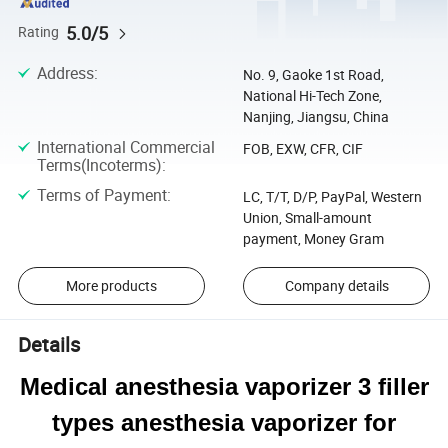
5.0/5
Rating
Address
:
No. 9, Gaoke 1st Road,
National Hi-Tech Zone,
Nanjing, Jiangsu, China
International Commercial
FOB, EXW, CFR, CIF
Terms(Incoterms)
:
Terms of Payment
:
LC, T/T, D/P, PayPal, Western
Union, Small-amount
payment, Money Gram
More products
Company details
Details
Medical anesthesia vaporizer 3 filler
types anesthesia vaporizer for