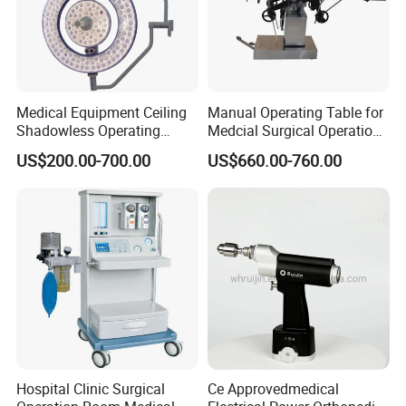
Medical Equipment Ceiling
Manual Operating Table for
Shadowless Operating
Medcial Surgical Operation
Lamps LED Surgical Lights
Room,Ot,Head Abdomen
US$200.00-700.00
US$660.00-760.00
CE Approved
Perineum Limbs Surgery
Gynecology Obstetrics
Ophthalmology
Otolaryngology Orthopedics
Hospital Clinic Surgical
Ce Approvedmedical