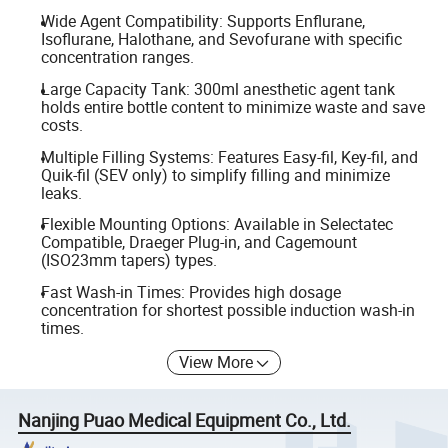
Wide Agent Compatibility: Supports Enflurane,
Isoflurane, Halothane, and Sevofurane with specific
concentration ranges.
Large Capacity Tank: 300ml anesthetic agent tank
holds entire bottle content to minimize waste and save
costs.
Multiple Filling Systems: Features Easy-fil, Key-fil, and
Quik-fil (SEV only) to simplify filling and minimize
leaks.
Flexible Mounting Options: Available in Selectatec
Compatible, Draeger Plug-in, and Cagemount
(ISO23mm tapers) types.
Fast Wash-in Times: Provides high dosage
concentration for shortest possible induction wash-in
times.
View More
Nanjing Puao Medical Equipment Co., Ltd.