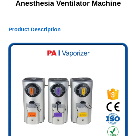
Anesthesia Ventilator Machine
Product Description