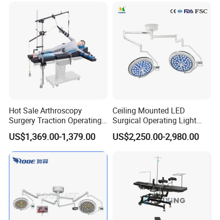
Hydraulic Ot Table CE
Approved
Hot Sale Arthroscopy
Ceiling Mounted LED
Surgery Traction Operating
Surgical Operating Light
Shoulder Joint Traction
Double Dome Shadowless
US$1,369.00-1,379.00
US$2,250.00-2,980.00
Frame for Operating Table
Lamp E700/700