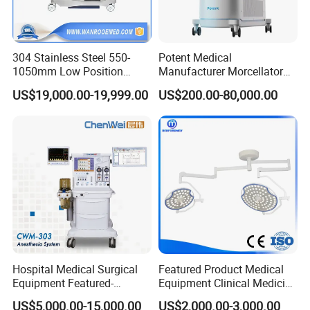
304 Stainless Steel 550-
Potent Medical
1050mm Low Position
Manufacturer Morcellator
Operation Room Surgical
Urology Gallstone 160W
US$19,000.00-19,999.00
US$200.00-80,000.00
Electric Hydraulic Operating
Holmium Laser Urology
Table
Prostate Laser Equipment
for Bph Holep
Hospital Medical Surgical
Featured Product Medical
Equipment Featured-
Equipment Clinical Medicine
Anesthesia Machine (CWM-
Operation Room Surgical
US$5,000.00-15,000.00
US$2,000.00-3,000.00