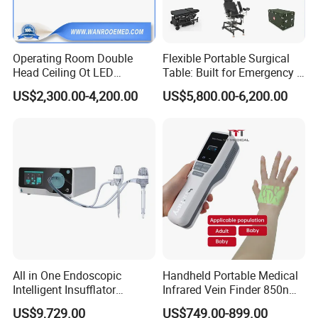
Operating Room Double
Flexible Portable Surgical
Head Ceiling Ot LED
Table: Built for Emergency &
Surgical Light Shadowless
Field Operations
US$2,300.00-4,200.00
US$5,800.00-6,200.00
Lamp with Surveillance
Camera Function
All in One Endoscopic
Handheld Portable Medical
Intelligent Insufflator
Infrared Vein Finder 850nm
System Constant Pressure
8mm Depth Vascular Blood
US$9,729.00
US$749.00-899.00
Instant Smoke Evacuation
Vessel Detector Viewer