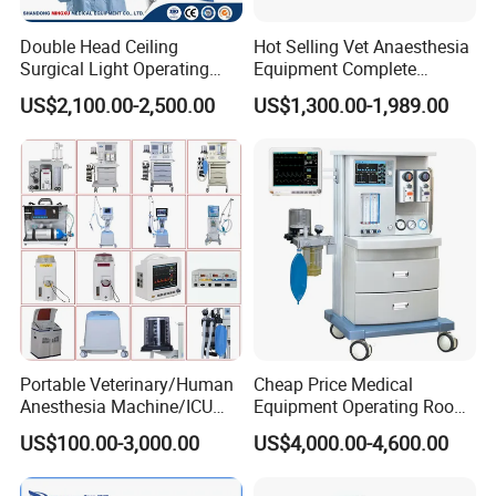
Double Head Ceiling
Hot Selling Vet Anaesthesia
Surgical Light Operating
Equipment Complete
Lamp for Operation Room
Anesthesia Work Station
US$2,100.00-2,500.00
US$1,300.00-1,989.00
Portable Pet Anesthesia
Machine Stable Gas Supply
Affordable Factory Price
Portable Veterinary/Human
Cheap Price Medical
Anesthesia Machine/ICU
Equipment Operating Room
Ventilator/Patient
Anesthesia Machine
US$100.00-3,000.00
US$4,000.00-4,600.00
Monitor/Vaporizer Hospital
Clinics Operation Room
Instrument Surgical Medical