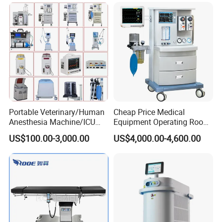
Machine Stable Gas Supply
Affordable Factory Price
Portable Veterinary/Human
Cheap Price Medical
Anesthesia Machine/ICU
Equipment Operating Room
Ventilator/Patient
Anesthesia Machine
US$100.00-3,000.00
US$4,000.00-4,600.00
Monitor/Vaporizer Hospital
Clinics Operation Room
Instrument Surgical Medical
Equipment