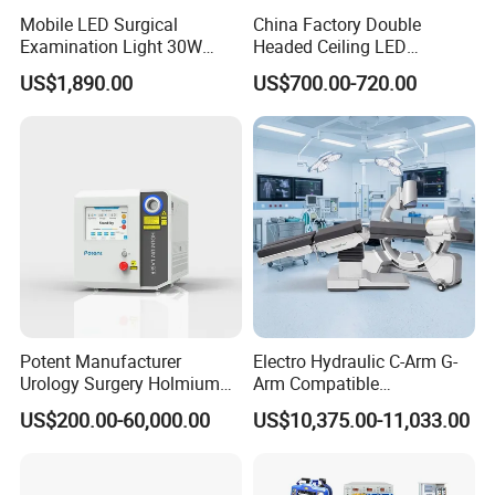
Mobile LED Surgical
China Factory Double
Examination Light 30W
Headed Ceiling LED
Floor Stand Medical Lamp
Surgical Light 700/500 High
US$1,890.00
US$700.00-720.00
Jd1800L Plus
Illumination Shadowless
Lamp Hospital Operating
Room Medical Equipment
Potent Manufacturer
Electro Hydraulic C-Arm G-
Urology Surgery Holmium
Arm Compatible
Laser Therapeutic Medical
Radiolucent Imaging Spinal
US$200.00-60,000.00
US$10,375.00-11,033.00
Instrument for Stone
Operating Surgical Theatre
Dusting
Table