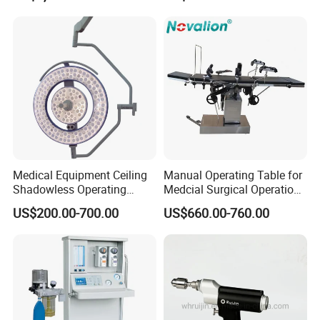
Cyclic Filtration
Machine with 6 Colors
Mobile Stand for IV Injection
Clinic
Medical Equipment Ceiling
Manual Operating Table for
Shadowless Operating
Medcial Surgical Operation
Lamps LED Surgical Lights
Room,Ot,Head Abdomen
US$200.00-700.00
US$660.00-760.00
CE Approved
Perineum Limbs Surgery
Gynecology Obstetrics
Ophthalmology
Otolaryngology Orthopedics