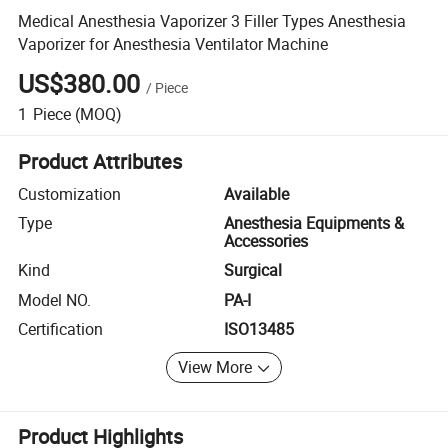
Medical Anesthesia Vaporizer 3 Filler Types Anesthesia
Vaporizer for Anesthesia Ventilator Machine
US$380.00
/
Piece
1
Piece
(MOQ)
Product Attributes
Customization
Available
Type
Anesthesia Equipments &
Accessories
Kind
Surgical
Model NO.
PA-I
Certification
ISO13485
View More
Product Highlights