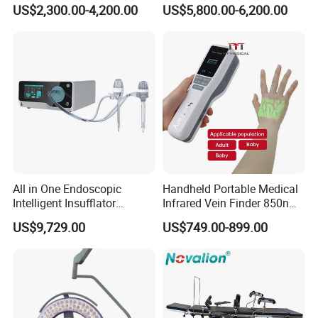
Surgical Light Shadowless
Field Operations
US$2,300.00-4,200.00
US$5,800.00-6,200.00
Lamp with Surveillance
Camera Function
All in One Endoscopic
Handheld Portable Medical
Intelligent Insufflator
Infrared Vein Finder 850nm
System Constant Pressure
8mm Depth Vascular Blood
US$9,729.00
US$749.00-899.00
Instant Smoke Evacuation
Vessel Detector Viewer
Cyclic Filtration
Machine with 6 Colors
Mobile Stand for IV Injection
Clinic