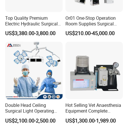
Top Quality Premium
Or01 One-Stop Operation
Electric Hydraulic Surgical
Room Supplies Surgical
Table with Adjustable
Devices Professional
US$3,380.00-3,800.00
US$210.00-45,000.00
Features
Medical ICU Hospital
Equipment
Double Head Ceiling
Hot Selling Vet Anaesthesia
Surgical Light Operating
Equipment Complete
Lamp for Operation Room
Anesthesia Work Station
US$2,100.00-2,500.00
US$1,300.00-1,989.00
Portable Pet Anesthesia