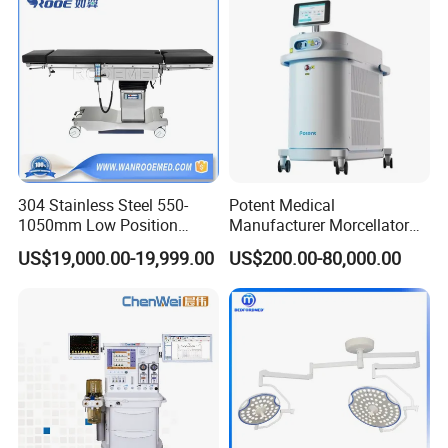
Equipment
304 Stainless Steel 550-
Potent Medical
1050mm Low Position
Manufacturer Morcellator
Operation Room Surgical
Urology Gallstone 160W
US$19,000.00-19,999.00
US$200.00-80,000.00
Electric Hydraulic Operating
Holmium Laser Urology
Table
Prostate Laser Equipment
for Bph Holep