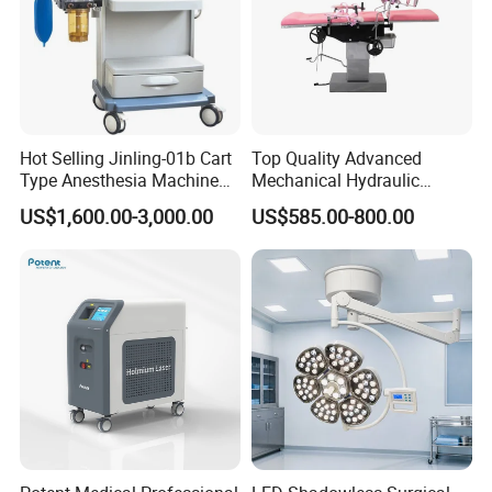
Hot Selling Jinling-01b Cart
Top Quality Advanced
Type Anesthesia Machine
Mechanical Hydraulic
for Sugery ICU Equipment
Comprehensive Delivery Bed
US$1,600.00-3,000.00
US$585.00-800.00
for Hospitals