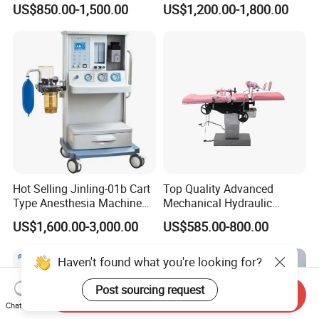
US$850.00-1,500.00
US$1,200.00-1,800.00
Mini Ultrasound Machine
Light
Hot Selling Jinling-01b Cart
Top Quality Advanced
Type Anesthesia Machine
Mechanical Hydraulic
for Sugery ICU Equipment
Comprehensive Delivery Bed
US$1,600.00-3,000.00
US$585.00-800.00
for Hospitals
Haven't found what you're looking for?
Post sourcing request
Send Inquiry
Chat Now