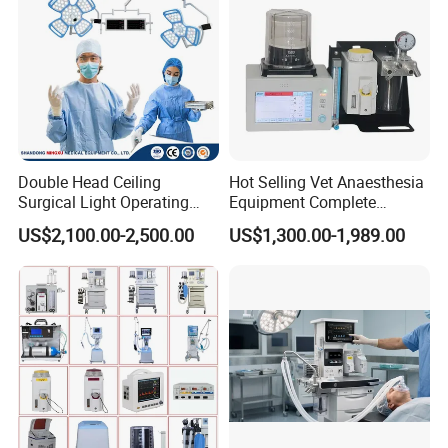
Double Head Ceiling
Hot Selling Vet Anaesthesia
Surgical Light Operating
Equipment Complete
Lamp for Operation Room
Anesthesia Work Station
US$2,100.00-2,500.00
US$1,300.00-1,989.00
Portable Pet Anesthesia
Machine Stable Gas Supply
Affordable Factory Price