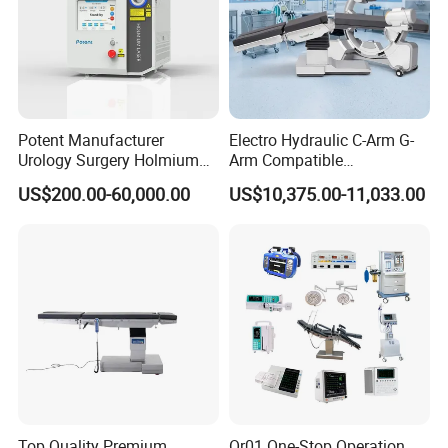
Potent Manufacturer
Electro Hydraulic C-Arm G-
Urology Surgery Holmium
Arm Compatible
Laser Therapeutic Medical
Radiolucent Imaging Spinal
US$200.00-60,000.00
US$10,375.00-11,033.00
Instrument for Stone
Operating Surgical Theatre
Dusting
Table
Top Quality Premium
Or01 One-Stop Operation