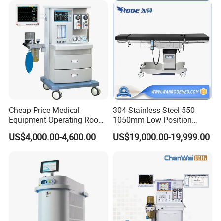
Instrument Surgical Medical
Equipment
Cheap Price Medical
304 Stainless Steel 550-
Equipment Operating Room
1050mm Low Position
Anesthesia Machine
Operation Room Surgical
US$4,000.00-4,600.00
US$19,000.00-19,999.00
Electric Hydraulic Operating
Table