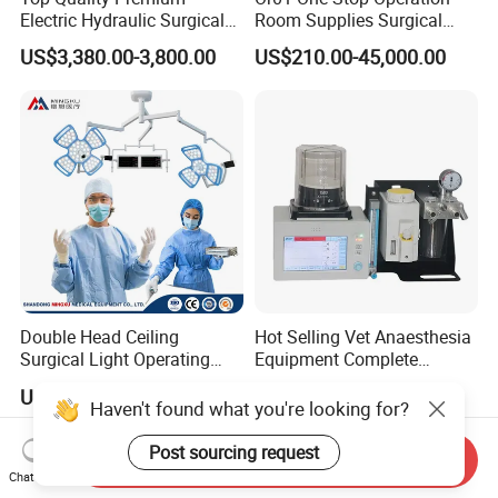
Electric Hydraulic Surgical
Room Supplies Surgical
Table with Adjustable
Devices Professional
US$3,380.00-3,800.00
US$210.00-45,000.00
Features
Medical ICU Hospital
Equipment
Double Head Ceiling
Hot Selling Vet Anaesthesia
Surgical Light Operating
Equipment Complete
Lamp for Operation Room
Anesthesia Work Station
US$2,100.00-2,500.00
US$1,300.00-1,989.00
Portable Pet Anesthesia
Haven't found what you're looking for?
Machine Stable Gas Supply
Affordable Factory Price
Post sourcing request
Send Inquiry
Chat Now