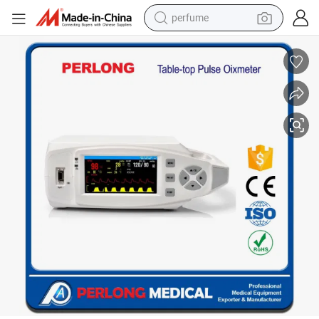
perfume
container house
crawler excavator
tshirt
dirt bike
wheel loader
man watch
living room sofa