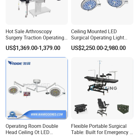
Hot Sale Arthroscopy
Ceiling Mounted LED
Surgery Traction Operating
Surgical Operating Light
Shoulder Joint Traction
Double Dome Shadowless
US$1,369.00-1,379.00
US$2,250.00-2,980.00
Frame for Operating Table
Lamp E700/700
Operating Room Double
Flexible Portable Surgical
Head Ceiling Ot LED
Table: Built for Emergency &
Surgical Light Shadowless
Field Operations