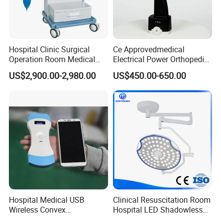
Hospital Clinic Surgical
Ce Approvedmedical
Operation Room Medical
Electrical Power Orthopedic
Equipment Anestesia
Surgical Cannulated Bone
US$2,900.00-2,980.00
US$450.00-650.00
Equipment Anesthesia
Drill
Machine
Hospital Medical USB
Clinical Resuscitation Room
Wireless Convex
Hospital LED Shadowless
Transvaginal Probe Portatil
Operating Lamp Surgery