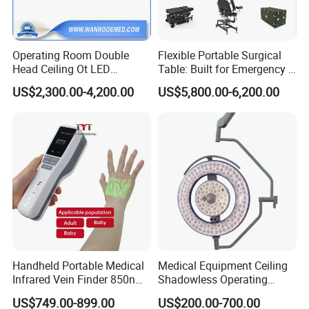
Operating Room Double
Flexible Portable Surgical
Head Ceiling Ot LED
Table: Built for Emergency &
Surgical Light Shadowless
Field Operations
US$2,300.00-4,200.00
US$5,800.00-6,200.00
Lamp with Surveillance
Camera Function
Handheld Portable Medical
Medical Equipment Ceiling
Infrared Vein Finder 850nm
Shadowless Operating
8mm Depth Vascular Blood
Lamps LED Surgical Lights
US$749.00-899.00
US$200.00-700.00
Vessel Detector Viewer
CE Approved