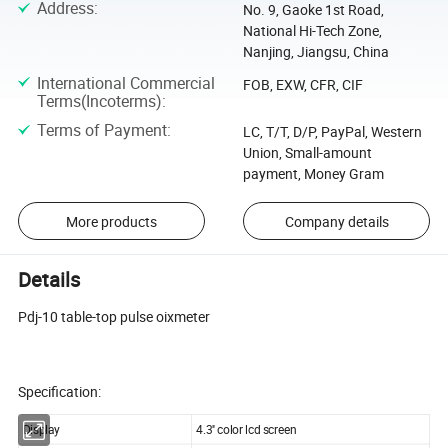
Address
:
No. 9, Gaoke 1st Road,
National Hi-Tech Zone,
Nanjing, Jiangsu, China
International Commercial
FOB, EXW, CFR, CIF
Terms(Incoterms)
:
Terms of Payment
:
LC, T/T, D/P, PayPal, Western
Union, Small-amount
payment, Money Gram
More products
Company details
Details
Pdj-10 table-top pulse oixmeter
Specification:
Display
4.3'' color lcd screen