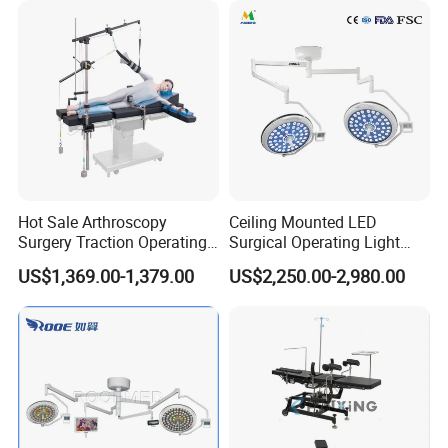
Hydraulic Ot Table CE
Approved
Hot Sale Arthroscopy
Ceiling Mounted LED
Surgery Traction Operating
Surgical Operating Light
Shoulder Joint Traction
Double Dome Shadowless
US$1,369.00-1,379.00
US$2,250.00-2,980.00
Frame for Operating Table
Lamp E700/700