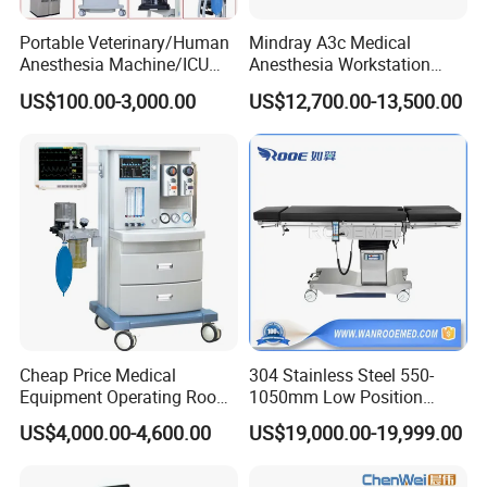
Portable Veterinary/Human
Mindray A3c Medical
Anesthesia Machine/ICU
Anesthesia Workstation
Ventilator/Patient
Portable Anesthesia
US$100.00-3,000.00
US$12,700.00-13,500.00
Monitor/Vaporizer Hospital
Machine
Clinics Operation Room
Instrument Surgical Medical
Equipment
Cheap Price Medical
304 Stainless Steel 550-
Equipment Operating Room
1050mm Low Position
Anesthesia Machine
Operation Room Surgical
US$4,000.00-4,600.00
US$19,000.00-19,999.00
Electric Hydraulic Operating
Table