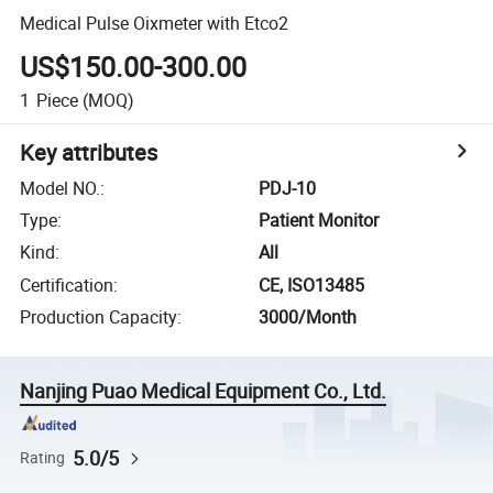
Medical Pulse Oixmeter with Etco2
US$150.00-300.00
1
Piece
(MOQ)
Key attributes
Model NO.
:
PDJ-10
Type
:
Patient Monitor
Kind
:
All
Certification
:
CE, ISO13485
Production Capacity
:
3000/Month
Nanjing Puao Medical Equipment Co., Ltd.
5.0/5
Rating