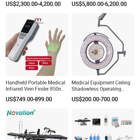
US$2,300.00-4,200.00
US$5,800.00-6,200.00
Lamp with Surveillance
Camera Function
Handheld Portable Medical
Medical Equipment Ceiling
Infrared Vein Finder 850nm
Shadowless Operating
8mm Depth Vascular Blood
Lamps LED Surgical Lights
US$749.00-899.00
US$200.00-700.00
Vessel Detector Viewer
CE Approved
Machine with 6 Colors
Mobile Stand for IV Injection
Clinic