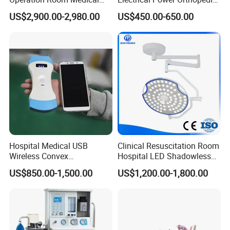
Equipment Anestesia
Surgical Cannulated Bone
US$2,900.00-2,980.00
US$450.00-650.00
Equipment Anesthesia
Drill
Machine
Hospital Medical USB
Clinical Resuscitation Room
Wireless Convex
Hospital LED Shadowless
Transvaginal Probe Portatil
Operating Lamp Surgery
US$850.00-1,500.00
US$1,200.00-1,800.00
Mini Ultrasound Machine
Light