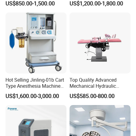
US$850.00-1,500.00
US$1,200.00-1,800.00
Mini Ultrasound Machine
Light
Hot Selling Jinling-01b Cart
Top Quality Advanced
Type Anesthesia Machine
Mechanical Hydraulic
for Sugery ICU Equipment
Comprehensive Delivery Bed
US$1,600.00-3,000.00
US$585.00-800.00
for Hospitals