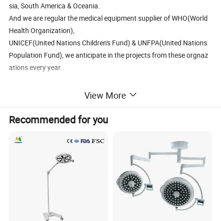
sia, South America & Oceania.
And we are regular the medical equipment supplier of WHO(World
Health Organization),
UNICEF(United Nations Children's Fund) & UNFPA(United Nations
Population Fund), we anticipate in the projects from these orgnaz
ations every year.
2. Medical Equipment Fair
View More
We are regular member "Canton Fair"in Guangzhou China.
Recommended for you
For your marketing information:
Wide product range with predominated products in market.
1. Surgical & ICU equipment--
- anesthesia machine, ventilator, patient monitor, surgical suction
pump, oxygen concentrator, infusion pump, electrosurgical unit,
syringe pump, external defibrillator, examination lamp, surgical
light, head light, operating table, medical pendant.