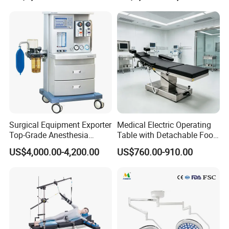
Cyclic Filtration
Surgical Equipment Exporter
Medical Electric Operating
Top-Grade Anesthesia
Table with Detachable Foot
Machine with Workstation
Section Adjustable Height
US$4,000.00-4,200.00
US$760.00-910.00
(JinLing 850)
Surgical Table for Hospital
Clinic Multi-Function
Hydraulic Ot Table CE
Approved