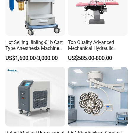
Hot Selling Jinling-01b Cart
Top Quality Advanced
Type Anesthesia Machine
Mechanical Hydraulic
for Sugery ICU Equipment
Comprehensive Delivery Bed
US$1,600.00-3,000.00
US$585.00-800.00
for Hospitals
Potent Medical Professional
LED Shadowless Surgical