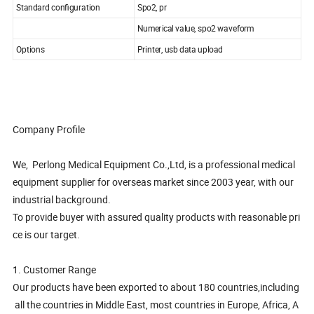
Standard configuration
Spo2, pr
Numerical value, spo2 waveform
Options
Printer, usb data upload
Company Profile
We, Perlong Medical Equipment Co.,Ltd, is a professional medical
equipment supplier for overseas market since 2003 year, with our
industrial background.
To provide buyer with assured quality products with reasonable pri
ce is our target.
1. Customer Range
Our products have been exported to about 180 countries,including
all the countries in Middle East, most countries in Europe, Africa, A