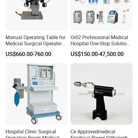
Manual Operating Table for
Or02 Professional Medical
Medcial Surgical Operation
Hospital One-Stop Solution
Room,Ot,Head Abdomen
General Surgery Operation
US$660.00-760.00
US$150.00-47,500.00
Perineum Limbs Surgery
Room Theatre Equipment
Gynecology Obstetrics
Supplier
Ophthalmology
Otolaryngology Orthopedics
Hospital Clinic Surgical
Ce Approvedmedical
Operation Room Medical
Electrical Power Orthopedic