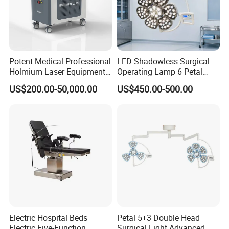
Potent Medical Professional
LED Shadowless Surgical
Holmium Laser Equipment
Operating Lamp 6 Petal
Urology for Bph Cutting
Ceiling Mounted Ot Light
US$200.00-50,000.00
US$450.00-500.00
Urological Lithotripsy Holep
Adjustable Color
Temperature Glare-Free for
Medical Hospital Surgery
Room
Electric Hospital Beds
Petal 5+3 Double Head
Electric Five-Function
Surgical Light Advanced