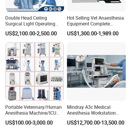
Double Head Ceiling
Hot Selling Vet Anaesthesia
Surgical Light Operating
Equipment Complete
Lamp for Operation Room
Anesthesia Work Station
US$2,100.00-2,500.00
US$1,300.00-1,989.00
Portable Pet Anesthesia
Machine Stable Gas Supply
Affordable Factory Price
Portable Veterinary/Human
Mindray A3c Medical
Anesthesia Machine/ICU
Anesthesia Workstation
Ventilator/Patient
Portable Anesthesia
US$100.00-3,000.00
US$12,700.00-13,500.00
Monitor/Vaporizer Hospital
Machine
Clinics Operation Room