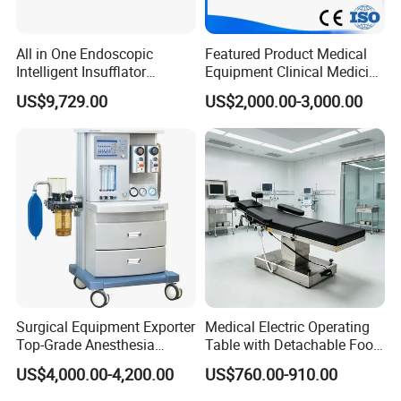
All in One Endoscopic
Featured Product Medical
Intelligent Insufflator
Equipment Clinical Medicine
System Constant Pressure
Operation Room Surgical
US$9,729.00
US$2,000.00-3,000.00
Instant Smoke Evacuation
LED Operating Light
Cyclic Filtration
Surgical Equipment Exporter
Medical Electric Operating
Top-Grade Anesthesia
Table with Detachable Foot
Machine with Workstation
Section Adjustable Height
US$4,000.00-4,200.00
US$760.00-910.00
(JinLing 850)
Surgical Table for Hospital
Clinic Multi-Function