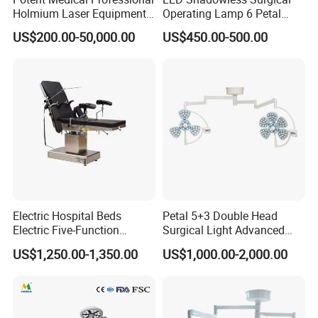
Holmium Laser Equipment
Operating Lamp 6 Petal
Urology for Bph Cutting
Ceiling Mounted Ot Light
US$200.00-50,000.00
US$450.00-500.00
Urological Lithotripsy Holep
Adjustable Color
Temperature Glare-Free for
Medical Hospital Surgery
Room
Electric Hospital Beds
Petal 5+3 Double Head
Electric Five-Function
Surgical Light Advanced
Operating Table
Illumination Medical Light
US$1,250.00-1,350.00
US$1,000.00-2,000.00