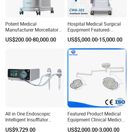
Potent Medical
Hospital Medical Surgical
Manufacturer Morcellator
Equipment Featured-
Urology Gallstone 160W
Anesthesia Machine (CWM-
US$200.00-80,000.00
US$5,000.00-15,000.00
Holmium Laser Urology
303)
Prostate Laser Equipment
for Bph Holep
All in One Endoscopic
Featured Product Medical
Intelligent Insufflator
Equipment Clinical Medicine
System Constant Pressure
Operation Room Surgical
US$9,729.00
US$2,000.00-3,000.00
Instant Smoke Evacuation
LED Operating Light