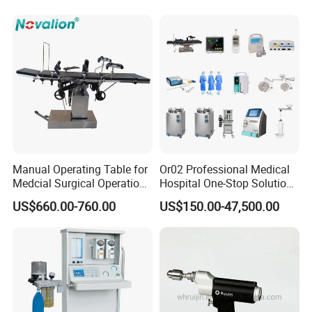
Machine with 6 Colors
Mobile Stand for IV Injection
Clinic
Manual Operating Table for
Or02 Professional Medical
Medcial Surgical Operation
Hospital One-Stop Solution
Room,Ot,Head Abdomen
General Surgery Operation
US$660.00-760.00
US$150.00-47,500.00
Perineum Limbs Surgery
Room Theatre Equipment
Gynecology Obstetrics
Supplier
Ophthalmology
Otolaryngology Orthopedics