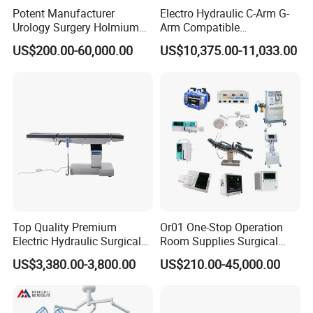
Potent Manufacturer
Electro Hydraulic C-Arm G-
Urology Surgery Holmium
Arm Compatible
Laser Therapeutic Medical
Radiolucent Imaging Spinal
US$200.00-60,000.00
US$10,375.00-11,033.00
Instrument for Stone
Operating Surgical Theatre
Dusting
Table
Top Quality Premium
Or01 One-Stop Operation
Electric Hydraulic Surgical
Room Supplies Surgical
Table with Adjustable
Devices Professional
US$3,380.00-3,800.00
US$210.00-45,000.00
Features
Medical ICU Hospital
Equipment