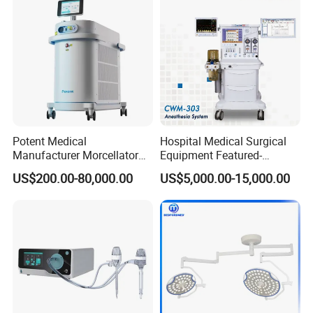
Potent Medical
Hospital Medical Surgical
Manufacturer Morcellator
Equipment Featured-
Urology Gallstone 160W
Anesthesia Machine (CWM-
US$200.00-80,000.00
US$5,000.00-15,000.00
Holmium Laser Urology
303)
Prostate Laser Equipment
for Bph Holep