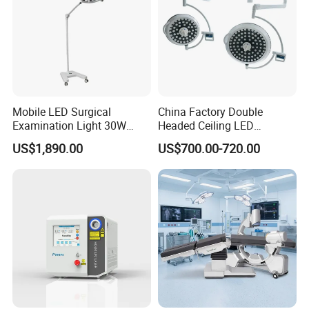
Mobile LED Surgical
China Factory Double
Examination Light 30W
Headed Ceiling LED
Floor Stand Medical Lamp
Surgical Light 700/500 High
US$1,890.00
US$700.00-720.00
Jd1800L Plus
Illumination Shadowless
Lamp Hospital Operating
Room Medical Equipment