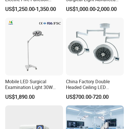
Operating Table
Illumination Medical Light
US$1,250.00-1,350.00
US$1,000.00-2,000.00
Mobile LED Surgical
China Factory Double
Examination Light 30W
Headed Ceiling LED
Floor Stand Medical Lamp
Surgical Light 700/500 High
US$1,890.00
US$700.00-720.00
Jd1800L Plus
Illumination Shadowless
Lamp Hospital Operating
Room Medical Equipment