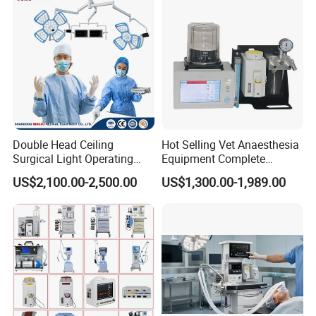
Double Head Ceiling
Hot Selling Vet Anaesthesia
Surgical Light Operating
Equipment Complete
Lamp for Operation Room
Anesthesia Work Station
US$2,100.00-2,500.00
US$1,300.00-1,989.00
Portable Pet Anesthesia
Machine Stable Gas Supply
Affordable Factory Price