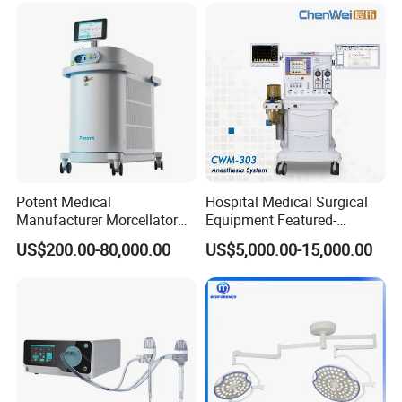
Potent Medical
Hospital Medical Surgical
Manufacturer Morcellator
Equipment Featured-
Urology Gallstone 160W
Anesthesia Machine (CWM-
US$200.00-80,000.00
US$5,000.00-15,000.00
Holmium Laser Urology
303)
Prostate Laser Equipment
for Bph Holep