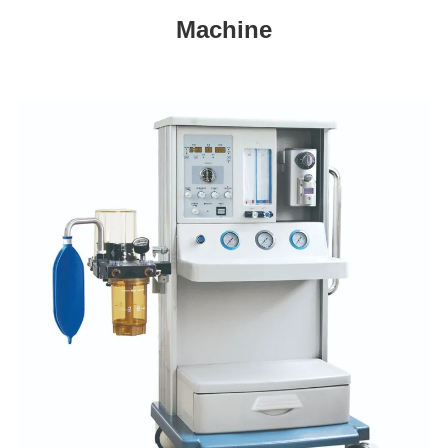
Machine