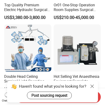
Top Quality Premium
Or01 One-Stop Operation
Electric Hydraulic Surgical
Room Supplies Surgical
Table with Adjustable
Devices Professional
US$3,380.00-3,800.00
US$210.00-45,000.00
Features
Medical ICU Hospital
Equipment
Double Head Ceiling
Hot Selling Vet Anaesthesia
Surgical Light Operating
Equipment Complete
Lamp for Operation Room
Anesthesia Work Station
Haven't found what you're looking for?
US$2,100.00-2,500.00
US$1,300.00-1,989.00
Portable Pet Anesthesia
Machine Stable Gas Supply
Post sourcing request
Send Inquiry
Affordable Factory Price
Chat Now