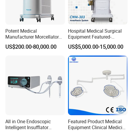
Potent Medical
Hospital Medical Surgical
Manufacturer Morcellator
Equipment Featured-
Urology Gallstone 160W
Anesthesia Machine (CWM-
US$200.00-80,000.00
US$5,000.00-15,000.00
Holmium Laser Urology
303)
Prostate Laser Equipment
for Bph Holep
All in One Endoscopic
Featured Product Medical
Intelligent Insufflator
Equipment Clinical Medicine