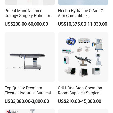
Potent Manufacturer
Electro Hydraulic C-Arm G-
Urology Surgery Holmium
Arm Compatible
Laser Therapeutic Medical
Radiolucent Imaging Spinal
US$200.00-60,000.00
US$10,375.00-11,033.00
Instrument for Stone
Operating Surgical Theatre
Dusting
Table
Top Quality Premium
Or01 One-Stop Operation
Electric Hydraulic Surgical
Room Supplies Surgical
Table with Adjustable
Devices Professional
US$3,380.00-3,800.00
US$210.00-45,000.00
Features
Medical ICU Hospital
Equipment