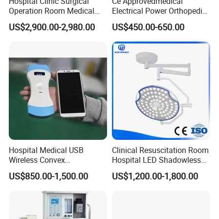
Hospital Clinic Surgical
Ce Approvedmedical
Operation Room Medical
Electrical Power Orthopedic
Equipment Anestesia
Surgical Cannulated Bone
US$2,900.00-2,980.00
US$450.00-650.00
Equipment Anesthesia
Drill
Machine
Hospital Medical USB
Clinical Resuscitation Room
Wireless Convex
Hospital LED Shadowless
Transvaginal Probe Portatil
Operating Lamp Surgery
US$850.00-1,500.00
US$1,200.00-1,800.00
Mini Ultrasound Machine
Light