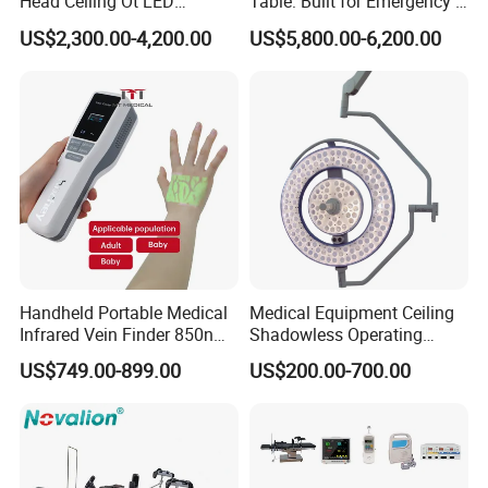
Head Ceiling Ot LED
Table: Built for Emergency &
Surgical Light Shadowless
Field Operations
US$2,300.00-4,200.00
US$5,800.00-6,200.00
Lamp with Surveillance
Camera Function
Handheld Portable Medical
Medical Equipment Ceiling
Infrared Vein Finder 850nm
Shadowless Operating
8mm Depth Vascular Blood
Lamps LED Surgical Lights
US$749.00-899.00
US$200.00-700.00
Vessel Detector Viewer
CE Approved
Machine with 6 Colors
Mobile Stand for IV Injection
Clinic