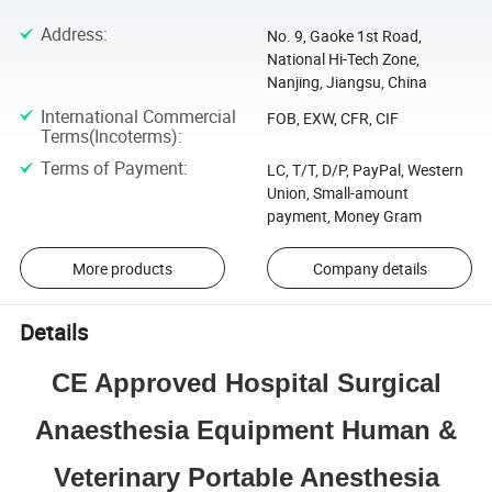
Address
:
No. 9, Gaoke 1st Road,
National Hi-Tech Zone,
Nanjing, Jiangsu, China
International Commercial
FOB, EXW, CFR, CIF
Terms(Incoterms)
:
Terms of Payment
:
LC, T/T, D/P, PayPal, Western
Union, Small-amount
payment, Money Gram
More products
Company details
Details
CE Approved Hospital Surgical
Anaesthesia Equipment Human &
Veterinary Portable Anesthesia