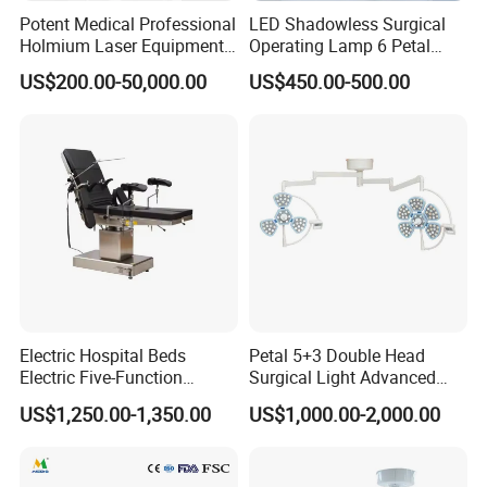
Potent Medical Professional
LED Shadowless Surgical
Holmium Laser Equipment
Operating Lamp 6 Petal
Urology for Bph Cutting
Ceiling Mounted Ot Light
US$200.00-50,000.00
US$450.00-500.00
Urological Lithotripsy Holep
Adjustable Color
Temperature Glare-Free for
Medical Hospital Surgery
Room
Electric Hospital Beds
Petal 5+3 Double Head
Electric Five-Function
Surgical Light Advanced
Operating Table
Illumination Medical Light
US$1,250.00-1,350.00
US$1,000.00-2,000.00