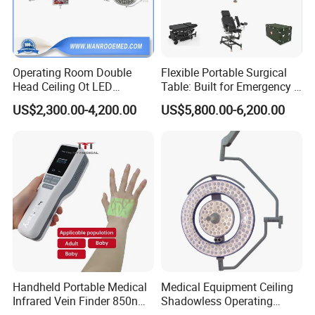
Operating Room Double
Flexible Portable Surgical
Head Ceiling Ot LED
Table: Built for Emergency &
Surgical Light Shadowless
Field Operations
US$2,300.00-4,200.00
US$5,800.00-6,200.00
Lamp with Surveillance
Camera Function
Handheld Portable Medical
Medical Equipment Ceiling
Infrared Vein Finder 850nm
Shadowless Operating