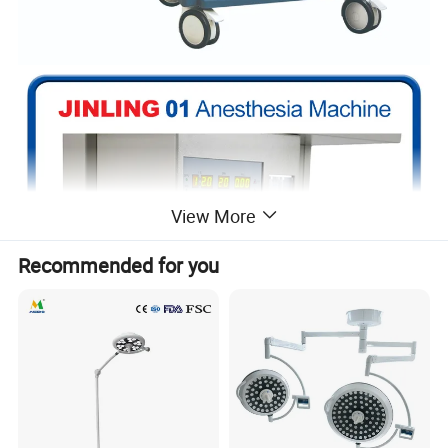
View More
Recommended for you