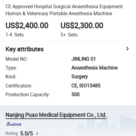
CE Approved Hospital Surgical Anaesthesia Equipment
Human & Veterinary Portable Anesthesia Machine
US$2,400.00
US$2,300.00
1-4
Sets
5+
Sets
Key attributes
Model NO.
:
JINLING 01
Type
:
Anaesthesia Machine
Kind
:
Surgery
Certification
:
CE, ISO13485
Production Capacity
:
500
Nanjing Puao Medical Equipment Co., Ltd.
5.0/5
Rating