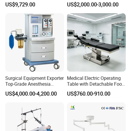
System Constant Pressure
Operation Room Surgical
US$9,729.00
US$2,000.00-3,000.00
Instant Smoke Evacuation
LED Operating Light
Cyclic Filtration
Surgical Equipment Exporter
Medical Electric Operating
Top-Grade Anesthesia
Table with Detachable Foot
Machine with Workstation
Section Adjustable Height
US$4,000.00-4,200.00
US$760.00-910.00
(JinLing 850)
Surgical Table for Hospital
Clinic Multi-Function
Hydraulic Ot Table CE
Approved