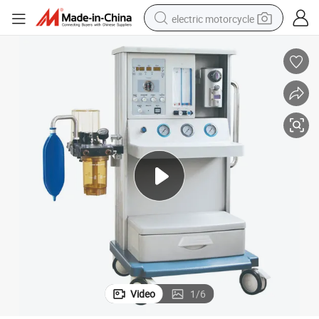
electric motorcycle
farm tractor
sport shoe
earbud
electric car
man watch
dirt bike
racing motorcycle
Video
1
/
6