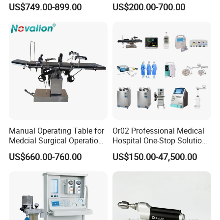
8mm Depth Vascular Blood
Lamps LED Surgical Lights
US$749.00-899.00
US$200.00-700.00
Vessel Detector Viewer
CE Approved
Machine with 6 Colors
Mobile Stand for IV Injection
Clinic
Manual Operating Table for
Or02 Professional Medical
Medcial Surgical Operation
Hospital One-Stop Solution
Room,Ot,Head Abdomen
General Surgery Operation
US$660.00-760.00
US$150.00-47,500.00
Perineum Limbs Surgery
Room Theatre Equipment
Gynecology Obstetrics
Supplier
Ophthalmology
Otolaryngology Orthopedics