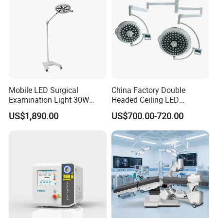
Mobile LED Surgical
China Factory Double
Examination Light 30W
Headed Ceiling LED
Floor Stand Medical Lamp
Surgical Light 700/500 High
US$1,890.00
US$700.00-720.00
Jd1800L Plus
Illumination Shadowless
Lamp Hospital Operating
Room Medical Equipment