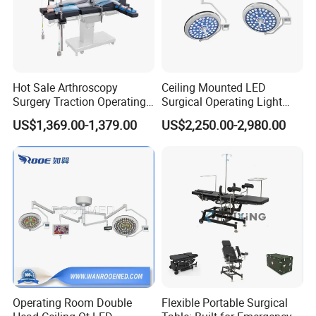
Hot Sale Arthroscopy
Ceiling Mounted LED
Surgery Traction Operating
Surgical Operating Light
Shoulder Joint Traction
Double Dome Shadowless
US$1,369.00-1,379.00
US$2,250.00-2,980.00
Frame for Operating Table
Lamp E700/700
Operating Room Double
Flexible Portable Surgical