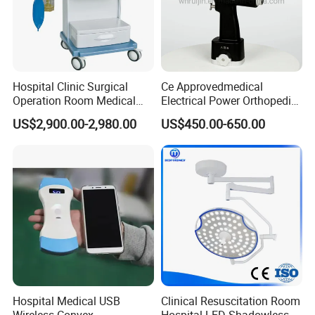
Hospital Clinic Surgical
Ce Approvedmedical
Operation Room Medical
Electrical Power Orthopedic
Equipment Anestesia
Surgical Cannulated Bone
US$2,900.00-2,980.00
US$450.00-650.00
Equipment Anesthesia
Drill
Machine
Hospital Medical USB
Clinical Resuscitation Room