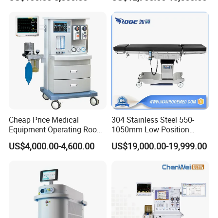
Monitor/Vaporizer Hospital
Machine
Clinics Operation Room
Instrument Surgical Medical
Equipment
Cheap Price Medical
304 Stainless Steel 550-
Equipment Operating Room
1050mm Low Position
Anesthesia Machine
Operation Room Surgical
US$4,000.00-4,600.00
US$19,000.00-19,999.00
Electric Hydraulic Operating
Table