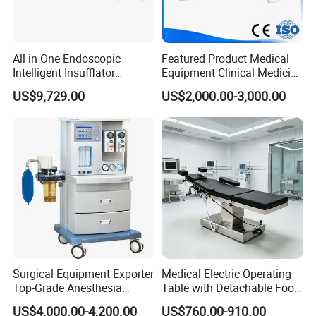
All in One Endoscopic
Featured Product Medical
Intelligent Insufflator
Equipment Clinical Medicine
System Constant Pressure
Operation Room Surgical
US$9,729.00
US$2,000.00-3,000.00
Instant Smoke Evacuation
LED Operating Light
Cyclic Filtration
Surgical Equipment Exporter
Medical Electric Operating
Top-Grade Anesthesia
Table with Detachable Foot
Machine with Workstation
Section Adjustable Height
US$4,000.00-4,200.00
US$760.00-910.00
(JinLing 850)
Surgical Table for Hospital