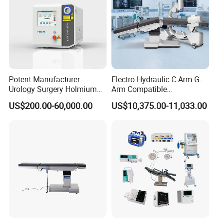
Potent Manufacturer
Electro Hydraulic C-Arm G-
Urology Surgery Holmium
Arm Compatible
Laser Therapeutic Medical
Radiolucent Imaging Spinal
US$200.00-60,000.00
US$10,375.00-11,033.00
Instrument for Stone
Operating Surgical Theatre
Dusting
Table