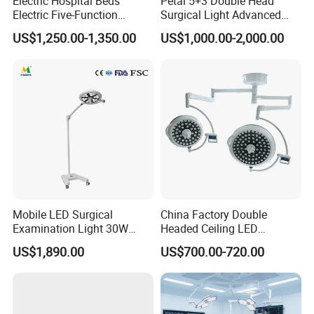
Electric Hospital Beds
Petal 5+3 Double Head
Electric Five-Function
Surgical Light Advanced
Operating Table
Illumination Medical Light
US$1,250.00-1,350.00
US$1,000.00-2,000.00
Mobile LED Surgical
China Factory Double
Examination Light 30W
Headed Ceiling LED
Floor Stand Medical Lamp
Surgical Light 700/500 High
US$1,890.00
US$700.00-720.00
Jd1800L Plus
Illumination Shadowless
Lamp Hospital Operating
Room Medical Equipment