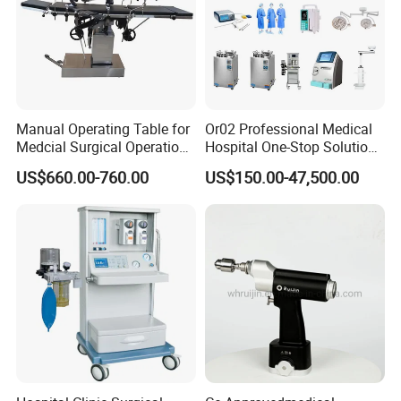
Manual Operating Table for
Or02 Professional Medical
Medcial Surgical Operation
Hospital One-Stop Solution
Room,Ot,Head Abdomen
General Surgery Operation
US$660.00-760.00
US$150.00-47,500.00
Perineum Limbs Surgery
Room Theatre Equipment
Gynecology Obstetrics
Supplier
Ophthalmology
Otolaryngology Orthopedics