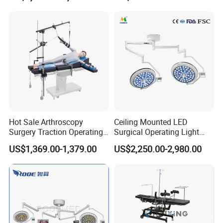
Clinic Multi-Function
Hydraulic Ot Table CE
Approved
Hot Sale Arthroscopy
Ceiling Mounted LED
Surgery Traction Operating
Surgical Operating Light
Shoulder Joint Traction
Double Dome Shadowless
US$1,369.00-1,379.00
US$2,250.00-2,980.00
Frame for Operating Table
Lamp E700/700