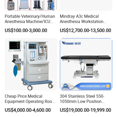
Portable Veterinary/Human
Mindray A3c Medical
Anesthesia Machine/ICU
Anesthesia Workstation
Ventilator/Patient
Portable Anesthesia
US$100.00-3,000.00
US$12,700.00-13,500.00
Monitor/Vaporizer Hospital
Machine
Clinics Operation Room
Instrument Surgical Medical
Equipment
Cheap Price Medical
304 Stainless Steel 550-
Equipment Operating Room
1050mm Low Position
Anesthesia Machine
Operation Room Surgical
US$4,000.00-4,600.00
US$19,000.00-19,999.00
Electric Hydraulic Operating
Table