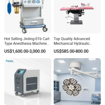
Hot Selling Jinling-01b Cart
Top Quality Advanced
Type Anesthesia Machine
Mechanical Hydraulic
for Sugery ICU Equipment
Comprehensive Delivery Bed
US$1,600.00-3,000.00
US$585.00-800.00
for Hospitals