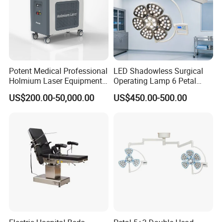
Potent Medical Professional
LED Shadowless Surgical
Holmium Laser Equipment
Operating Lamp 6 Petal
Urology for Bph Cutting
Ceiling Mounted Ot Light
US$200.00-50,000.00
US$450.00-500.00
Urological Lithotripsy Holep
Adjustable Color
Temperature Glare-Free for
Medical Hospital Surgery
Room