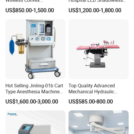
Wireless Convex
Hospital LED Shadowless
Transvaginal Probe Portatil
Operating Lamp Surgery
US$850.00-1,500.00
US$1,200.00-1,800.00
Mini Ultrasound Machine
Light
Hot Selling Jinling-01b Cart
Top Quality Advanced
Type Anesthesia Machine
Mechanical Hydraulic
for Sugery ICU Equipment
Comprehensive Delivery Bed
US$1,600.00-3,000.00
US$585.00-800.00
for Hospitals