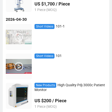
US $1,700 / Piece
1 Piece (MOQ)
2026-04-30
101-1
Short Videos
101
Short Videos
High Quality Pdj-3000c Patient
New Products
Monitor
US $200 / Piece
1 Piece (MOQ)