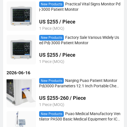
Practical Vital Signs Monitor Pd
New Products
j-3000 Patient Monitor
US $255 / Piece
1 Piece (MOQ)
Factory Sale Various Widely Us
New Products
ed Pdj-3000 Patient Monitor
US $255 / Piece
1 Piece (MOQ)
2026-06-16
Nanjing Puao Patient Monitor
New Products
Pdj3000 Parameters 12.1 Inch Portable Chea
p Multi Parameter Patient Monitor
US $255-260 / Piece
1 Piece (MOQ)
Puao Medical Manufactory Ven
New Products
tilator PA500 Basic Medical Equipment for ICU
and Hospital