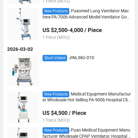
1 Piece (MOQ)
Puaomed Lung Ventilator Mac
New Products
hine PA-700b Advanced Model Ventilator Goo
d Quality
US $2,500-4,000 / Piece
1 Piece (MOQ)
2026-03-02
JINLING-01D
Short Videos
Medical Equipment Manufactur
New Products
er Wholesale Hot Selling PA-900b Hospital Clini
c Medical ICU Ventilator Mechanical Ventilator
US $4,500 / Piece
1 Piece (MOQ)
Puao Medical Equipment Manu
New Products
facturer Wholesale CPAP Ventilator, Hospital C