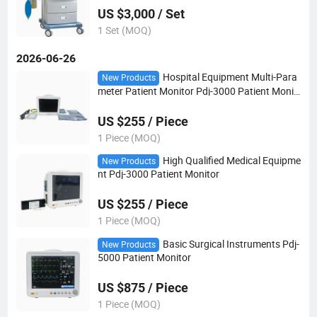
US $3,000 / Set
1 Set (MOQ)
2026-06-26
Hospital Equipment Multi-Para
New Products
meter Patient Monitor Pdj-3000 Patient Monit
or
US $255 / Piece
1 Piece (MOQ)
High Qualified Medical Equipme
New Products
nt Pdj-3000 Patient Monitor
US $255 / Piece
1 Piece (MOQ)
Basic Surgical Instruments Pdj-
New Products
5000 Patient Monitor
US $875 / Piece
1 Piece (MOQ)