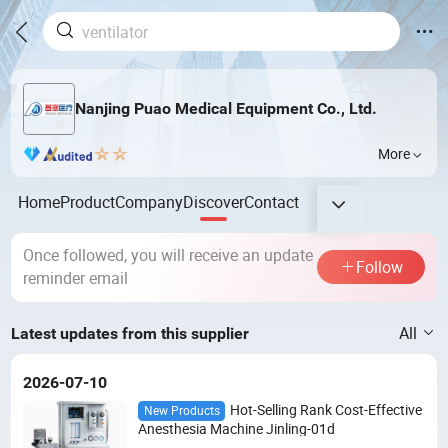
Nanjing Puao Medical Equipment Co., Ltd.
More
Home
Product
Company
Discover
Contact
Once followed, you will receive an update
Follow
reminder email
All
Latest updates from this supplier
2026-07-10
Hot-Selling Rank Cost-Effective
New Products
Anesthesia Machine Jinling-01d