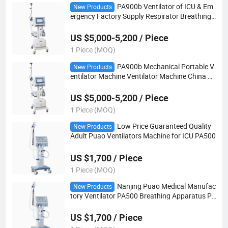
PA900b Ventilator of ICU & Em
New Products
ergency Factory Supply Respirator Breathing
Machine Hospital Home Breathing Machine
US $5,000-5,200 / Piece
1 Piece (MOQ)
PA900b Mechanical Portable V
New Products
entilator Machine Ventilator Machine China N
anjing
US $5,000-5,200 / Piece
1 Piece (MOQ)
Low Price Guaranteed Quality
New Products
Adult Puao Ventilators Machine for ICU PA500
US $1,700 / Piece
1 Piece (MOQ)
Nanjing Puao Medical Manufac
New Products
tory Ventilator PA500 Breathing Apparatus Pri
ce Transport Ventilator
US $1,700 / Piece