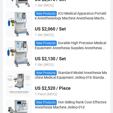
1 Set (MOQ)
ICU Medical Apparatus Portabl
New Products
e Anesthesiology Machine Anesthesia Machin
e with ICU Ventilator
US $2,060 / Set
1 Set (MOQ)
Durable High Precision Medical
New Products
Equipment Anesthesia Supplies Anesthesia M
achine
US $2,130 / Set
1 Set (MOQ)
Standard Model Anesthesia Ma
New Products
chine Medical Equipment Jinling-01b Standard
Anesthesia Machine
US $2,520 / Piece
1 Piece (MOQ)
Hot-Selling Rank Cost-Effective
New Products
Anesthesia Machine Jinling-01d