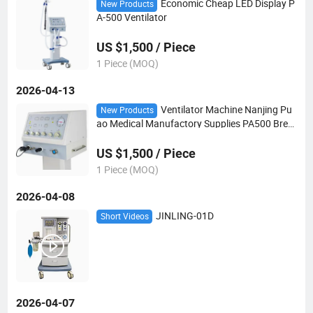
Economic Cheap LED Display P
New Products
A-500 Ventilator
US $1,500 / Piece
1 Piece (MOQ)
2026-04-13
Ventilator Machine Nanjing Pu
New Products
ao Medical Manufactory Supplies PA500 Breat
hing Apparatus for ICU Emergency Hospital E
quipment
US $1,500 / Piece
1 Piece (MOQ)
2026-04-08
JINLING-01D
Short Videos
2026-04-07