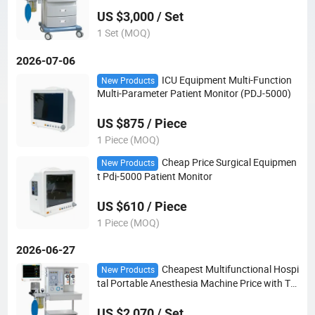
US $3,000 / Set
1 Set (MOQ)
2026-07-06
ICU Equipment Multi-Function
New Products
Multi-Parameter Patient Monitor (PDJ-5000)
US $875 / Piece
1 Piece (MOQ)
Cheap Price Surgical Equipmen
New Products
t Pdj-5000 Patient Monitor
US $610 / Piece
1 Piece (MOQ)
2026-06-27
Cheapest Multifunctional Hospi
New Products
tal Portable Anesthesia Machine Price with Tw
o Vaporizers for Surgical Operations
US $2,070 / Set