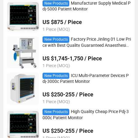
Manufacturer Supply Medical P
New Products
dj-5000 Patient Monitor
US $875 / Piece
1 Piece (MOQ)
Factory Price Jinling 01 Low Pri
New Products
ce with Best Quality Guaranteed Anaesthesia
Machine
US $1,745-1,750 / Piece
1 Piece (MOQ)
ICU Multi-Parameter Devices P
New Products
dj-3000c Patient Monitor
US $250-255 / Piece
1 Piece (MOQ)
High Quality Cheap Price Pdj-3
New Products
000c Patient Monitor
US $250-255 / Piece
1 Piece (MOQ)