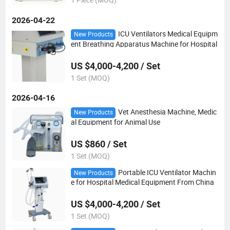
2026-04-22
ICU Ventilators Medical Equipm
New Products
ent Breathing Apparatus Machine for Hospital
US $4,000-4,200 / Set
1 Set (MOQ)
2026-04-16
Vet Anesthesia Machine, Medic
New Products
al Equipment for Animal Use
US $860 / Set
1 Set (MOQ)
Portable ICU Ventilator Machin
New Products
e for Hospital Medical Equipment From China
US $4,000-4,200 / Set
1 Set (MOQ)