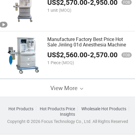
US$
2,570.00
-
2,950.00
FOB
1 unit
(MOQ)
Manufacture Factory Best Price Hot
Sale Jinling 01d Anesthesia Machine
US$
2,560.00
-
2,570.00
FOB
1 Piece
(MOQ)
View More
Hot Products
Hot Products Price
Wholesale Hot Products
Insights
Copyright © 2026 Focus Technology Co., Ltd. All Rights Reserved