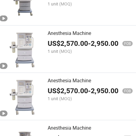
1 unit
(MOQ)
Anesthesia Machine
US$
2,570.00
-
2,950.00
FOB
1 unit
(MOQ)
Anesthesia Machine
US$
2,570.00
-
2,950.00
FOB
1 unit
(MOQ)
Anesthesia Machine