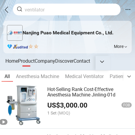
Nanjing Puao Medical Equipment Co., Ltd.
More
Home
Product
Company
Discover
Contact
All
Anesthesia Machine
Medical Ventilator
Patient Mon
Hot-Selling Rank Cost-Effective
Anesthesia Machine Jinling-01d
US$
3,000.00
FOB
1 Set
(MOQ)