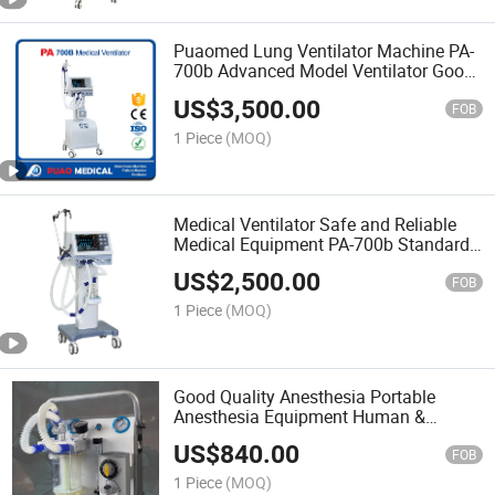
Puaomed Lung Ventilator Machine PA-
700b Advanced Model Ventilator Good
Quality
US$
3,500.00
FOB
1 Piece
(MOQ)
Medical Ventilator Safe and Reliable
Medical Equipment PA-700b Standard
Model Ventilator
US$
2,500.00
FOB
1 Piece
(MOQ)
Good Quality Anesthesia Portable
Anesthesia Equipment Human &
Animal Use Jl-201 From Puao Medical
US$
840.00
FOB
1 Piece
(MOQ)