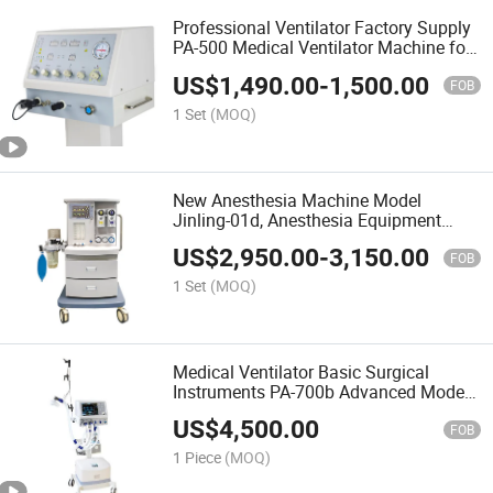
Professional Ventilator Factory Supply
PA-500 Medical Ventilator Machine for
Hospital ICU Use Good Quality
US$
1,490.00
-
1,500.00
FOB
1 Set
(MOQ)
New Anesthesia Machine Model
Jinling-01d, Anesthesia Equipment
Used in Hospital
US$
2,950.00
-
3,150.00
FOB
1 Set
(MOQ)
Medical Ventilator Basic Surgical
Instruments PA-700b Advanced Model
Ventilator From Puao Medical with Air
US$
4,500.00
Compressor
FOB
1 Piece
(MOQ)