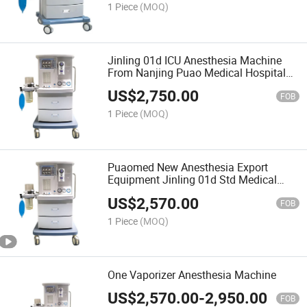
1 Piece
(MOQ)
Jinling 01d ICU Anesthesia Machine
From Nanjing Puao Medical Hospital
ICU Use Eauipment
US$
2,750.00
FOB
1 Piece
(MOQ)
Puaomed New Anesthesia Export
Equipment Jinling 01d Std Medical
Anesthesia Hospital Anesthesia with
US$
2,570.00
Good Quality
FOB
1 Piece
(MOQ)
One Vaporizer Anesthesia Machine
US$
2,570.00
-
2,950.00
FOB