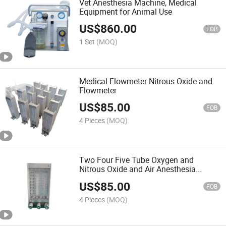
Vet Anesthesia Machine, Medical
Equipment for Animal Use
US$
860.00
FOB
1 Set
(MOQ)
Medical Flowmeter Nitrous Oxide and
Flowmeter
US$
85.00
FOB
4 Pieces
(MOQ)
Two Four Five Tube Oxygen and
Nitrous Oxide and Air Anesthesia
Flowmeter
US$
85.00
FOB
4 Pieces
(MOQ)