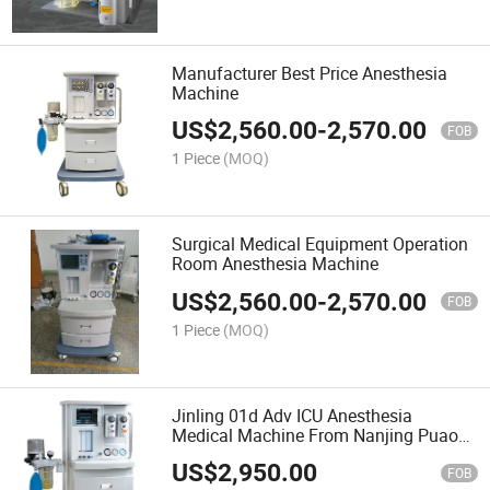
Manufacturer Best Price Anesthesia
Machine
US$
2,560.00
-
2,570.00
FOB
1 Piece
(MOQ)
Surgical Medical Equipment Operation
Room Anesthesia Machine
US$
2,560.00
-
2,570.00
FOB
1 Piece
(MOQ)
Jinling 01d Adv ICU Anesthesia
Medical Machine From Nanjing Puao
Medical for Hospital ICU Use
US$
2,950.00
Equipment
FOB