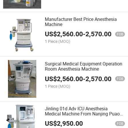
Manufacturer Best Price Anesthesia
Machine
US$
2,560.00
-
2,570.00
FOB
1 Piece
(MOQ)
Surgical Medical Equipment Operation
Room Anesthesia Machine
US$
2,560.00
-
2,570.00
FOB
1 Piece
(MOQ)
Jinling 01d Adv ICU Anesthesia
Medical Machine From Nanjing Puao
Medical for Hospital ICU Use
US$
2,950.00
Equipment
FOB