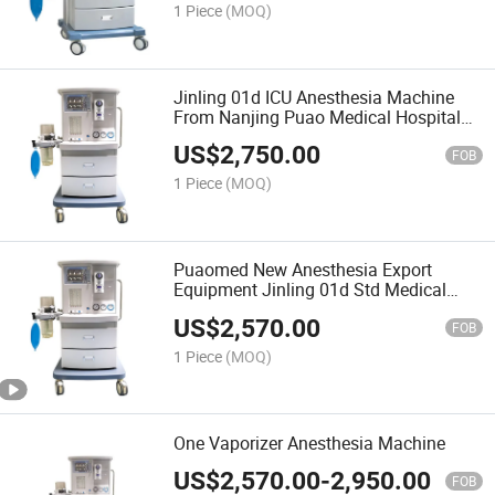
1 Piece
(MOQ)
Jinling 01d ICU Anesthesia Machine
From Nanjing Puao Medical Hospital
ICU Use Eauipment
US$
2,750.00
FOB
1 Piece
(MOQ)
Puaomed New Anesthesia Export
Equipment Jinling 01d Std Medical
Anesthesia Hospital Anesthesia with
US$
2,570.00
Good Quality
FOB
1 Piece
(MOQ)
One Vaporizer Anesthesia Machine
US$
2,570.00
-
2,950.00
FOB