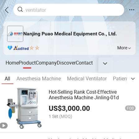
Nanjing Puao Medical Equipment Co., Ltd.
More
Home
Product
Company
Discover
Contact
All
Anesthesia Machine
Medical Ventilator
Patient Mon
Hot-Selling Rank Cost-Effective
Anesthesia Machine Jinling-01d
US$
3,000.00
FOB
1 Set
(MOQ)