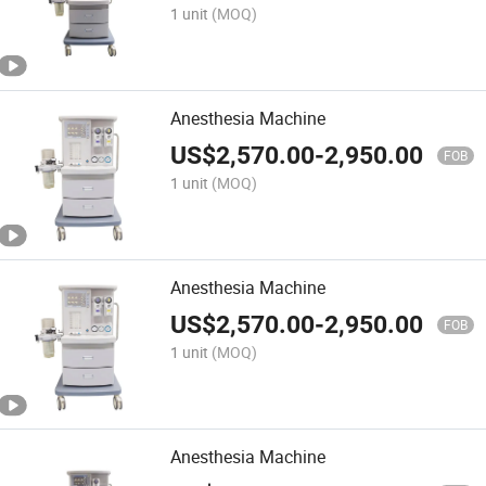
1 unit
(MOQ)
Anesthesia Machine
US$
2,570.00
-
2,950.00
FOB
1 unit
(MOQ)
Anesthesia Machine
US$
2,570.00
-
2,950.00
FOB
1 unit
(MOQ)
Anesthesia Machine