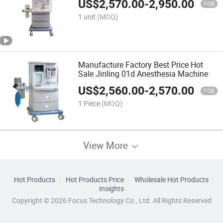
US$
2,570.00
-
2,950.00
FOB
1 unit
(MOQ)
Manufacture Factory Best Price Hot
Sale Jinling 01d Anesthesia Machine
US$
2,560.00
-
2,570.00
FOB
1 Piece
(MOQ)
View More
Hot Products
Hot Products Price
Wholesale Hot Products
Insights
Copyright © 2026 Focus Technology Co., Ltd. All Rights Reserved