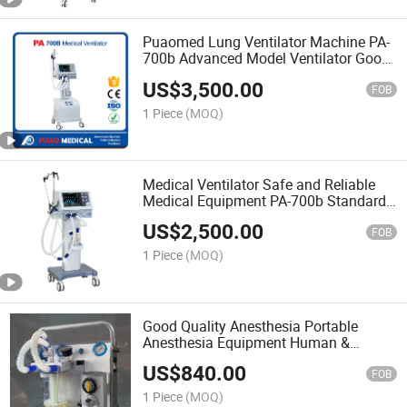
Puaomed Lung Ventilator Machine PA-
700b Advanced Model Ventilator Good
Quality
US$
3,500.00
FOB
1 Piece
(MOQ)
Medical Ventilator Safe and Reliable
Medical Equipment PA-700b Standard
Model Ventilator
US$
2,500.00
FOB
1 Piece
(MOQ)
Good Quality Anesthesia Portable
Anesthesia Equipment Human &
Animal Use Jl-201 From Puao Medical
US$
840.00
FOB
1 Piece
(MOQ)