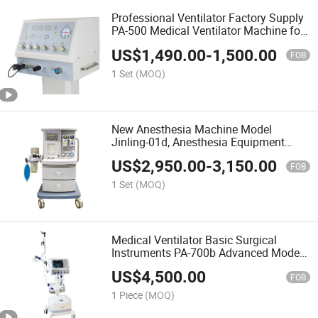
Professional Ventilator Factory Supply
PA-500 Medical Ventilator Machine for
Hospital ICU Use Good Quality
US$
1,490.00
-
1,500.00
FOB
1 Set
(MOQ)
New Anesthesia Machine Model
Jinling-01d, Anesthesia Equipment
Used in Hospital
US$
2,950.00
-
3,150.00
FOB
1 Set
(MOQ)
Medical Ventilator Basic Surgical
Instruments PA-700b Advanced Model
Ventilator From Puao Medical with Air
US$
4,500.00
Compressor
FOB
1 Piece
(MOQ)