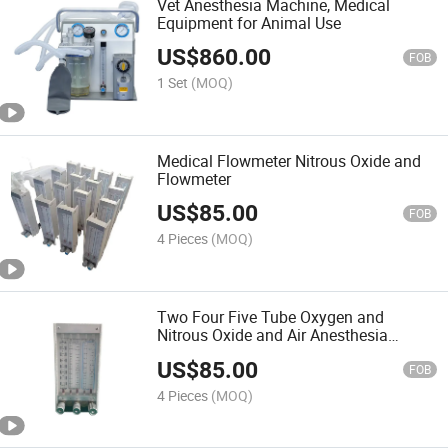
Vet Anesthesia Machine, Medical
Equipment for Animal Use
US$
860.00
FOB
1 Set
(MOQ)
Medical Flowmeter Nitrous Oxide and
Flowmeter
US$
85.00
FOB
4 Pieces
(MOQ)
Two Four Five Tube Oxygen and
Nitrous Oxide and Air Anesthesia
Flowmeter
US$
85.00
FOB
4 Pieces
(MOQ)